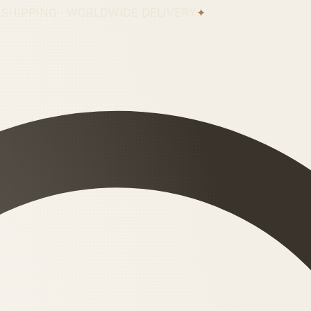
 SHIPPING · WORLDWIDE DELIVERY
✦