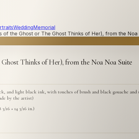
traits
Wedding
Memorial
 of the Ghost or The Ghost Thinks of Her), from the Noa
 Ghost Thinks of Her), from the Noa Noa Suite
, and light black ink, with touches of brush and black gouache and si
de by the artist)
 3/16 × 14 3/16 in.)