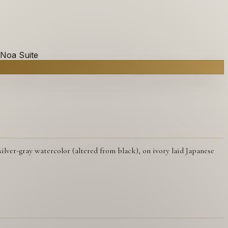
 Noa Suite
lver-gray watercolor (altered from black), on ivory laid Japanese