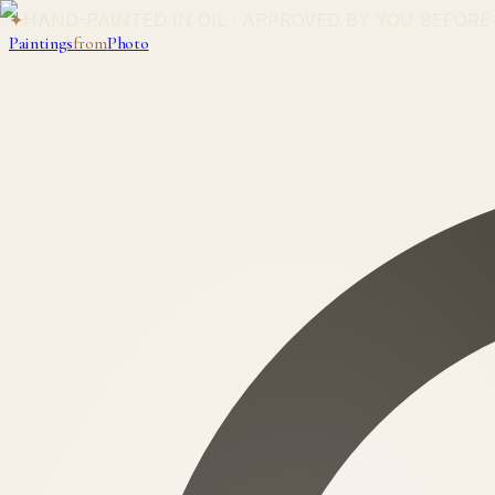
✦
HAND-PAINTED IN OIL · APPROVED BY YOU BEFORE
Paintings
from
Photo