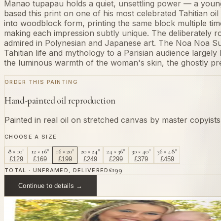
Manao tupapau holds a quiet, unsettling power — a young
based this print on one of his most celebrated Tahitian oil
into woodblock form, printing the same block multiple ti
making each impression subtly unique. The deliberately r
admired in Polynesian and Japanese art. The Noa Noa Sui
Tahitian life and mythology to a Parisian audience largel
the luminous warmth of the woman's skin, the ghostly pre
ORDER THIS PAINTING
Hand-painted oil reproduction
Painted in real oil on stretched canvas by master copyist
CHOOSE A SIZE
8 × 10"
12 × 16"
16 × 20"
20 × 24"
24 × 36"
30 × 40"
36 × 48"
£
129
£
169
£
199
£
249
£
299
£
379
£
459
£
199
TOTAL · UNFRAMED, DELIVERED
Continue to details →
OR PAINT YOUR OWN