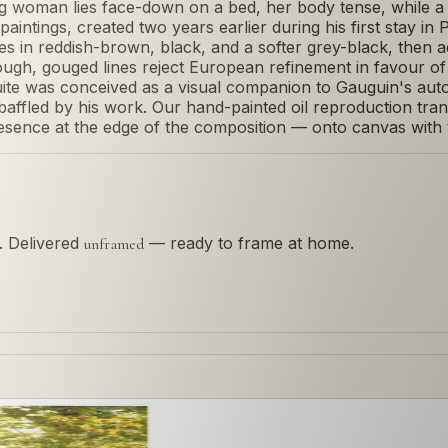
 woman lies face-down on a bed, her body tense, while a 
 paintings, created two years earlier during his first stay i
mes in reddish-brown, black, and a softer grey-black, the
ough, gouged lines reject European refinement in favour of
te was conceived as a visual companion to Gauguin's autob
y baffled by his work. Our hand-painted oil reproduction tr
sence at the edge of the composition — onto canvas with th
s. Delivered
— ready to frame at home.
unframed