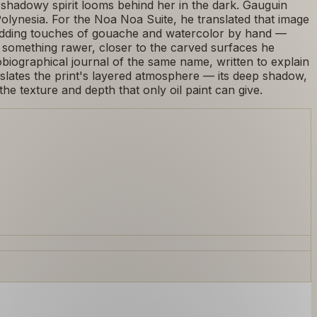
shadowy spirit looms behind her in the dark. Gauguin
n Polynesia. For the Noa Noa Suite, he translated that image
n adding touches of gouache and watercolor by hand —
 something rawer, closer to the carved surfaces he
iographical journal of the same name, written to explain
anslates the print's layered atmosphere — its deep shadow,
e texture and depth that only oil paint can give.