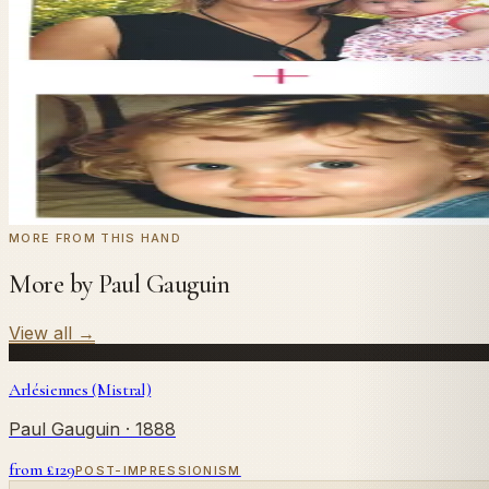
In
Gauguin
's style.
Send us a photograph of your family, pet, or home — we'll
← Real customer commission · see the full gallery
Code
at checkout for
20
% off your first com
WELCOME20
Commission yours →
MORE FROM THIS HAND
More by Paul Gauguin
View all
→
Arlésiennes (Mistral)
Paul Gauguin
· 1888
from £
129
POST-IMPRESSIONISM