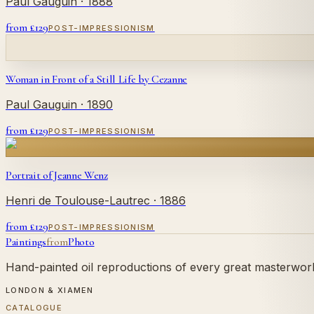
Paul Gauguin
· 1888
from £
129
POST-IMPRESSIONISM
Woman in Front of a Still Life by Cezanne
Paul Gauguin
· 1890
from £
129
POST-IMPRESSIONISM
Portrait of Jeanne Wenz
Henri de Toulouse-Lautrec
· 1886
from £
129
POST-IMPRESSIONISM
Paintings
from
Photo
Hand-painted oil reproductions of every great masterwork.
LONDON & XIAMEN
CATALOGUE