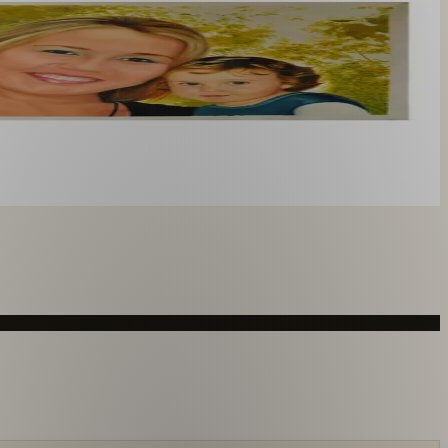
you like. From £220.