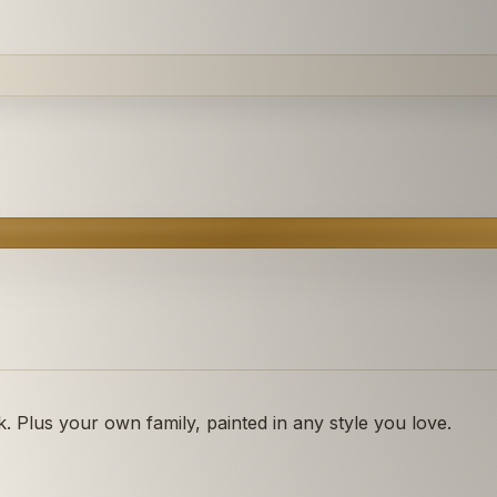
 Plus your own family, painted in any style you love.