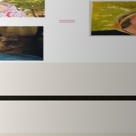
 paint it as a custom oil on stretched canvas in any style 
mission.