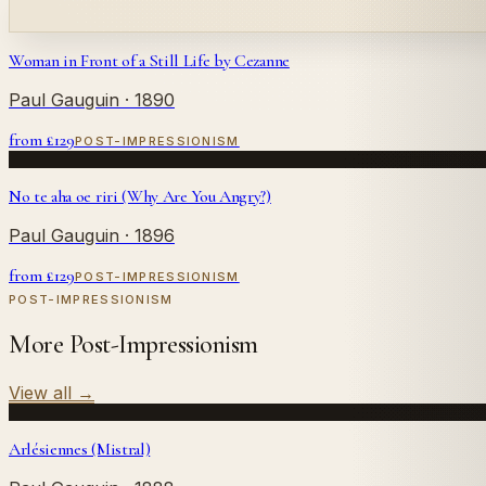
Woman in Front of a Still Life by Cezanne
Paul Gauguin
· 1890
from £
129
POST-IMPRESSIONISM
No te aha oe riri (Why Are You Angry?)
Paul Gauguin
· 1896
from £
129
POST-IMPRESSIONISM
POST-IMPRESSIONISM
More Post-Impressionism
View all
→
Arlésiennes (Mistral)