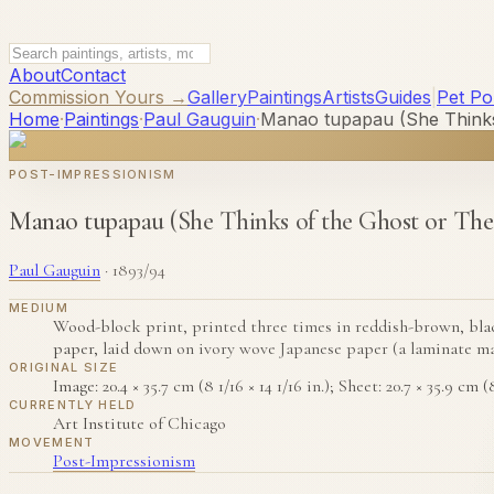
About
Contact
Commission Yours →
Gallery
Paintings
Artists
Guides
|
Pet Por
Home
·
Paintings
·
Paul Gauguin
·
Manao tupapau (She Thinks
POST-IMPRESSIONISM
Manao tupapau (She Thinks of the Ghost or The
Paul Gauguin
·
1893/94
MEDIUM
Wood-block print, printed three times in reddish-brown, black
paper, laid down on ivory wove Japanese paper (a laminate ma
ORIGINAL SIZE
Image: 20.4 × 35.7 cm (8 1/16 × 14 1/16 in.); Sheet: 20.7 × 35.9 cm (8
CURRENTLY HELD
Art Institute of Chicago
MOVEMENT
Post-Impressionism