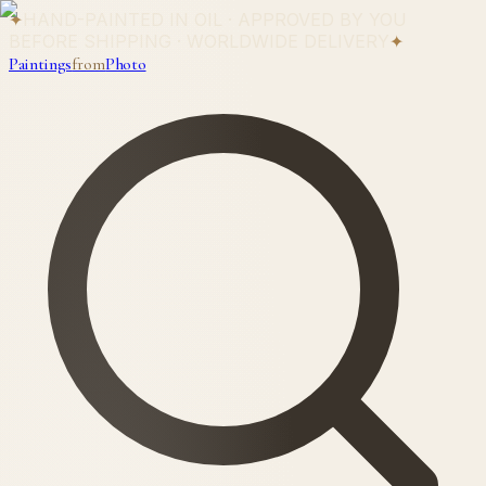
✦
HAND-PAINTED IN OIL · APPROVED BY YOU
BEFORE SHIPPING · WORLDWIDE DELIVERY
✦
Paintings
from
Photo