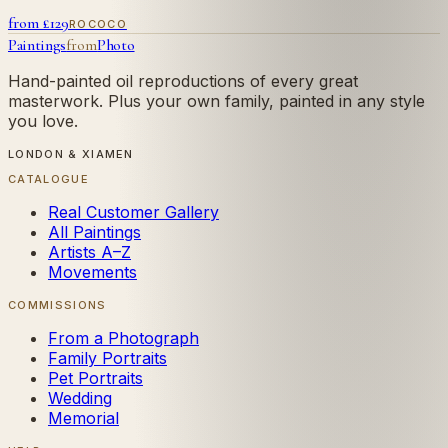
from £
129
ROCOCO
Paintings
from
Photo
Hand-painted oil reproductions of every great
masterwork. Plus your own family, painted in any style
you love.
LONDON & XIAMEN
CATALOGUE
Real Customer Gallery
All Paintings
Artists A–Z
Movements
COMMISSIONS
From a Photograph
Family Portraits
Pet Portraits
Wedding
Memorial