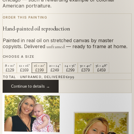
American portraiture.
ORDER THIS PAINTING
Hand-painted oil reproduction
Painted in real oil on stretched canvas by master
copyists. Delivered
— ready to frame at home.
unframed
CHOOSE A SIZE
8 × 10"
12 × 16"
16 × 20"
20 × 24"
24 × 36"
30 × 40"
36 × 48"
£
129
£
169
£
199
£
249
£
299
£
379
£
459
£
199
TOTAL · UNFRAMED, DELIVERED
Continue to details →
OR PAINT YOUR OWN
In
Hesselius
's style.
Send us a photograph of your family, pet, or home —
we'll paint it as a custom oil on stretched canvas in any
style you like. From £220.