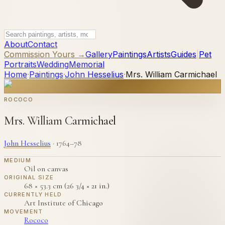
About
Contact
Commission Yours →
Gallery
Paintings
Artists
Guides
|
Pet
Portraits
Wedding
Memorial
Home
·
Paintings
·
John Hesselius
·
Mrs. William Carmichael
ROCOCO
Mrs. William Carmichael
John Hesselius
·
1764–78
MEDIUM
Oil on canvas
ORIGINAL SIZE
68 × 53.3 cm (26 3/4 × 21 in.)
CURRENTLY HELD
Art Institute of Chicago
MOVEMENT
Rococo