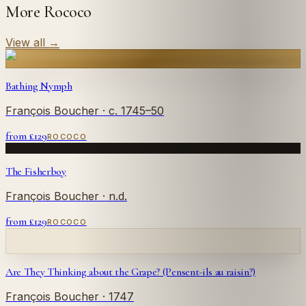
More Rococo
View all
→
Bathing Nymph
François Boucher
· c. 1745–50
from £
129
ROCOCO
The Fisherboy
François Boucher
· n.d.
from £
129
ROCOCO
Are They Thinking about the Grape? (Pensent-ils au raisin?)
François Boucher
· 1747