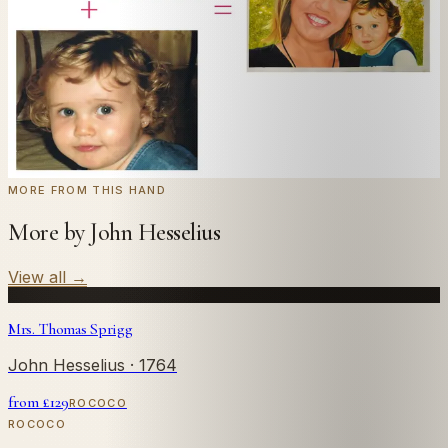
← Real customer commission · see the full gallery
Code
at checkout for
20
% off your first
WELCOME20
commission.
Commission yours →
MORE FROM THIS HAND
More by John Hesselius
View all
→
Mrs. Thomas Sprigg
John Hesselius
· 1764
from £
129
ROCOCO
ROCOCO