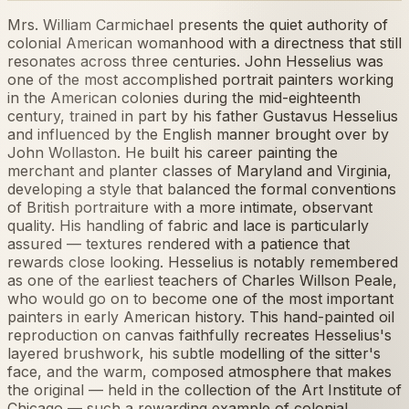
Mrs. William Carmichael presents the quiet authority of
colonial American womanhood with a directness that still
resonates across three centuries. John Hesselius was
one of the most accomplished portrait painters working
in the American colonies during the mid-eighteenth
century, trained in part by his father Gustavus Hesselius
and influenced by the English manner brought over by
John Wollaston. He built his career painting the
merchant and planter classes of Maryland and Virginia,
developing a style that balanced the formal conventions
of British portraiture with a more intimate, observant
quality. His handling of fabric and lace is particularly
assured — textures rendered with a patience that
rewards close looking. Hesselius is notably remembered
as one of the earliest teachers of Charles Willson Peale,
who would go on to become one of the most important
painters in early American history. This hand-painted oil
reproduction on canvas faithfully recreates Hesselius's
layered brushwork, his subtle modelling of the sitter's
face, and the warm, composed atmosphere that makes
the original — held in the collection of the Art Institute of
Chicago — such a rewarding example of colonial