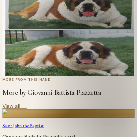
Send us a photograph of your family, pet, or home —
we'll paint it as a custom oil on stretched canvas in any
style you like. From £220.
← Real customer commission · see the full gallery
Code
at checkout for
20
% off your first
WELCOME20
commission.
Commission yours →
MORE FROM THIS HAND
More by Giovanni Battista Piazzetta
View all
→
Saint John the Baptist
Giovanni Battista Piazzetta
· n.d.