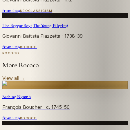
from £
129
NEOCLASSICISM
The Beggar Boy (The Young Pilgrim)
Giovanni Battista Piazzetta
· 1738–39
from £
129
ROCOCO
ROCOCO
More Rococo
View all
→
Bathing Nymph
François Boucher
· c. 1745–50
from £
129
ROCOCO