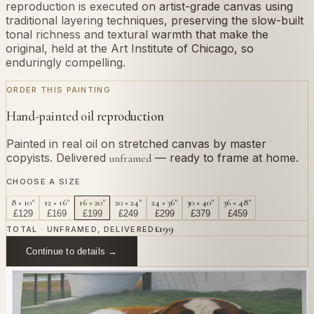
reproduction is executed on artist-grade canvas using
traditional layering techniques, preserving the slow-built
tonal richness and textural warmth that make the
original, held at the Art Institute of Chicago, so
enduringly compelling.
ORDER THIS PAINTING
Hand-painted oil reproduction
Painted in real oil on stretched canvas by master
copyists. Delivered
— ready to frame at home.
unframed
CHOOSE A SIZE
8 × 10"
12 × 16"
16 × 20"
20 × 24"
24 × 36"
30 × 40"
36 × 48"
£
129
£
169
£
199
£
249
£
299
£
379
£
459
£
199
TOTAL · UNFRAMED, DELIVERED
Continue to details →
OR PAINT YOUR OWN
In
Piazzetta
's style.