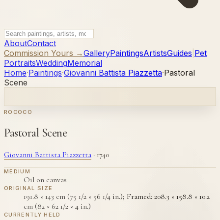
About
Contact
Commission Yours →
Gallery
Paintings
Artists
Guides
|
Pet
Portraits
Wedding
Memorial
Home
·
Paintings
·
Giovanni Battista Piazzetta
·
Pastoral
Scene
ROCOCO
Pastoral Scene
Giovanni Battista Piazzetta
·
1740
MEDIUM
Oil on canvas
ORIGINAL SIZE
191.8 × 143 cm (75 1/2 × 56 1/4 in.); Framed: 208.3 × 158.8 × 10.2
cm (82 × 62 1/2 × 4 in.)
CURRENTLY HELD