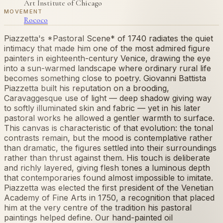
Art Institute of Chicago
MOVEMENT
Rococo
Piazzetta's *Pastoral Scene* of 1740 radiates the quiet
intimacy that made him one of the most admired figure
painters in eighteenth-century Venice, drawing the eye
into a sun-warmed landscape where ordinary rural life
becomes something close to poetry. Giovanni Battista
Piazzetta built his reputation on a brooding,
Caravaggesque use of light — deep shadow giving way
to softly illuminated skin and fabric — yet in his later
pastoral works he allowed a gentler warmth to surface.
This canvas is characteristic of that evolution: the tonal
contrasts remain, but the mood is contemplative rather
than dramatic, the figures settled into their surroundings
rather than thrust against them. His touch is deliberate
and richly layered, giving flesh tones a luminous depth
that contemporaries found almost impossible to imitate.
Piazzetta was elected the first president of the Venetian
Academy of Fine Arts in 1750, a recognition that placed
him at the very centre of the tradition his pastoral
paintings helped define. Our hand-painted oil