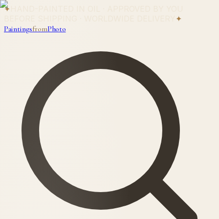
✦
HAND-PAINTED IN OIL · APPROVED BY YOU
BEFORE SHIPPING · WORLDWIDE DELIVERY
✦
Paintings
from
Photo