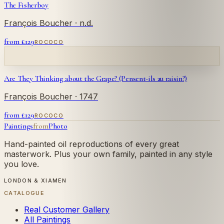
The Fisherboy
François Boucher
· n.d.
from £
129
ROCOCO
Are They Thinking about the Grape? (Pensent-ils au raisin?)
François Boucher
· 1747
from £
129
ROCOCO
Paintings
from
Photo
Hand-painted oil reproductions of every great
masterwork. Plus your own family, painted in any style
you love.
LONDON & XIAMEN
CATALOGUE
Real Customer Gallery
All Paintings