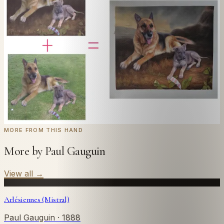
Send us a photograph of your family, pet, or home —
we'll paint it as a custom oil on stretched canvas in any
style you like. From £220.
← Real customer commission · see the full gallery
Code
at checkout for
20
% off your first
WELCOME20
commission.
Commission yours →
MORE FROM THIS HAND
More by Paul Gauguin
View all
→
Arlésiennes (Mistral)
Paul Gauguin
· 1888