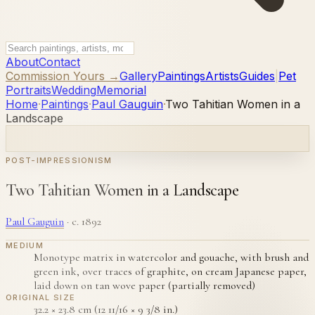
About
Contact
Commission Yours →
Gallery
Paintings
Artists
Guides
|
Pet
Portraits
Wedding
Memorial
Home
·
Paintings
·
Paul Gauguin
·
Two Tahitian Women in a
Landscape
POST-IMPRESSIONISM
Two Tahitian Women in a Landscape
Paul Gauguin
·
c. 1892
MEDIUM
Monotype matrix in watercolor and gouache, with brush and
green ink, over traces of graphite, on cream Japanese paper,
laid down on tan wove paper (partially removed)
ORIGINAL SIZE
32.2 × 23.8 cm (12 11/16 × 9 3/8 in.)