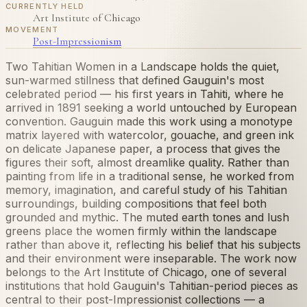
CURRENTLY HELD
Art Institute of Chicago
MOVEMENT
Post-Impressionism
Two Tahitian Women in a Landscape holds the quiet,
sun-warmed stillness that defined Gauguin's most
celebrated period — his first years in Tahiti, where he
arrived in 1891 seeking a world untouched by European
convention. Gauguin made this work using a monotype
matrix layered with watercolor, gouache, and green ink
on delicate Japanese paper, a process that gives the
figures their soft, almost dreamlike quality. Rather than
painting from life in a traditional sense, he worked from
memory, imagination, and careful study of his Tahitian
surroundings, building compositions that feel both
grounded and mythic. The muted earth tones and lush
greens place the women firmly within the landscape
rather than above it, reflecting his belief that his subjects
and their environment were inseparable. The work now
belongs to the Art Institute of Chicago, one of several
institutions that hold Gauguin's Tahitian-period pieces as
central to their post-Impressionist collections — a