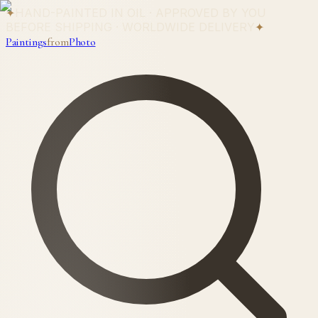
✦
HAND-PAINTED IN OIL · APPROVED BY YOU
BEFORE SHIPPING · WORLDWIDE DELIVERY
✦
Paintings
from
Photo