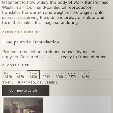
testament to how widely this body of work transformed
Western art. Our hand-painted oil reproduction
translates the warmth and weight of the original onto
canvas, preserving the subtle interplay of colour and
form that makes this image so enduring.
ORDER THIS PAINTING
Hand-painted oil reproduction
Painted in real oil on stretched canvas by master
copyists. Delivered
— ready to frame at home.
unframed
CHOOSE A SIZE
8 × 10"
12 × 16"
16 × 20"
20 × 24"
24 × 36"
30 × 40"
36 × 48"
£
129
£
169
£
199
£
249
£
299
£
379
£
459
£
199
TOTAL · UNFRAMED, DELIVERED
Continue to details →
OR PAINT YOUR OWN
In
Gauguin
's style.