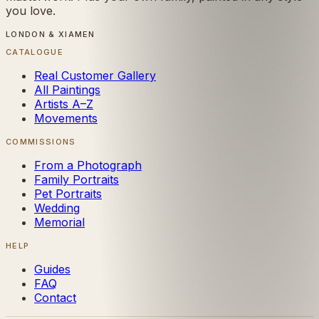
you love.
LONDON & XIAMEN
CATALOGUE
Real Customer Gallery
All Paintings
Artists A–Z
Movements
COMMISSIONS
From a Photograph
Family Portraits
Pet Portraits
Wedding
Memorial
HELP
Guides
FAQ
Contact