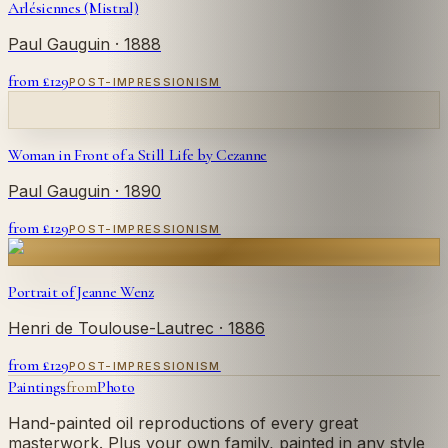
Arlésiennes (Mistral)
Paul Gauguin
· 1888
from £
129
POST-IMPRESSIONISM
Woman in Front of a Still Life by Cezanne
Paul Gauguin
· 1890
from £
129
POST-IMPRESSIONISM
Portrait of Jeanne Wenz
Henri de Toulouse-Lautrec
· 1886
from £
129
POST-IMPRESSIONISM
Paintings
from
Photo
Hand-painted oil reproductions of every great
masterwork. Plus your own family, painted in any style