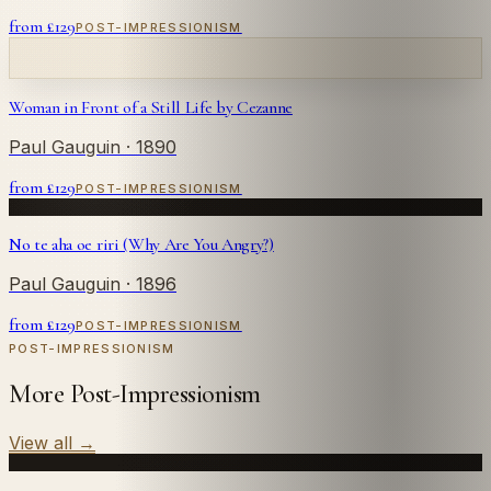
from £
129
POST-IMPRESSIONISM
Woman in Front of a Still Life by Cezanne
Paul Gauguin
· 1890
from £
129
POST-IMPRESSIONISM
No te aha oe riri (Why Are You Angry?)
Paul Gauguin
· 1896
from £
129
POST-IMPRESSIONISM
POST-IMPRESSIONISM
More Post-Impressionism
View all
→