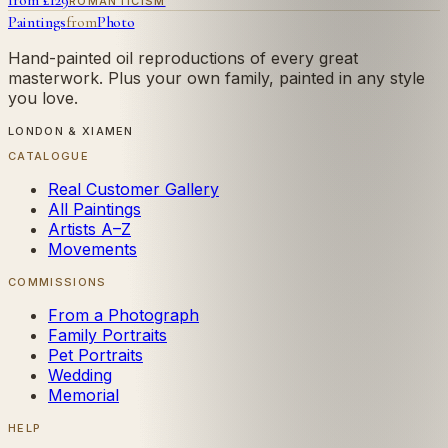
from £
129
ROMANTICISM
Paintings
from
Photo
Hand-painted oil reproductions of every great
masterwork. Plus your own family, painted in any style
you love.
LONDON & XIAMEN
CATALOGUE
Real Customer Gallery
All Paintings
Artists A–Z
Movements
COMMISSIONS
From a Photograph
Family Portraits
Pet Portraits
Wedding
Memorial
HELP