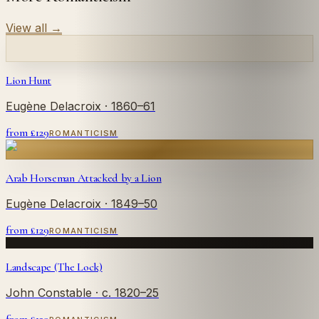
View all
→
Lion Hunt
Eugène Delacroix
· 1860–61
from £
129
ROMANTICISM
Arab Horseman Attacked by a Lion
Eugène Delacroix
· 1849–50
from £
129
ROMANTICISM
Landscape (The Lock)
John Constable
· c. 1820–25