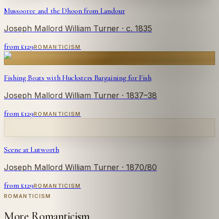
Mussooree and the Dhoon from Landour
Joseph Mallord William Turner
· c. 1835
from £
129
ROMANTICISM
Fishing Boats with Hucksters Bargaining for Fish
Joseph Mallord William Turner
· 1837–38
from £
129
ROMANTICISM
Scene at Lutworth
Joseph Mallord William Turner
· 1870/80
from £
129
ROMANTICISM
ROMANTICISM
More Romanticism