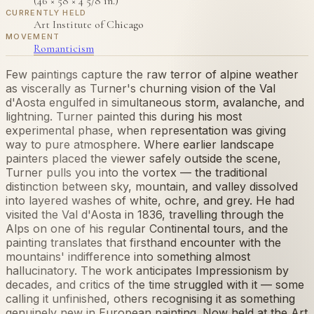
(46 × 58 × 4 5/8 in.)
CURRENTLY HELD
Art Institute of Chicago
MOVEMENT
Romanticism
Few paintings capture the raw terror of alpine weather
as viscerally as Turner's churning vision of the Val
d'Aosta engulfed in simultaneous storm, avalanche, and
lightning. Turner painted this during his most
experimental phase, when representation was giving
way to pure atmosphere. Where earlier landscape
painters placed the viewer safely outside the scene,
Turner pulls you into the vortex — the traditional
distinction between sky, mountain, and valley dissolved
into layered washes of white, ochre, and grey. He had
visited the Val d'Aosta in 1836, travelling through the
Alps on one of his regular Continental tours, and the
painting translates that firsthand encounter with the
mountains' indifference into something almost
hallucinatory. The work anticipates Impressionism by
decades, and critics of the time struggled with it — some
calling it unfinished, others recognising it as something
genuinely new in European painting. Now held at the Art