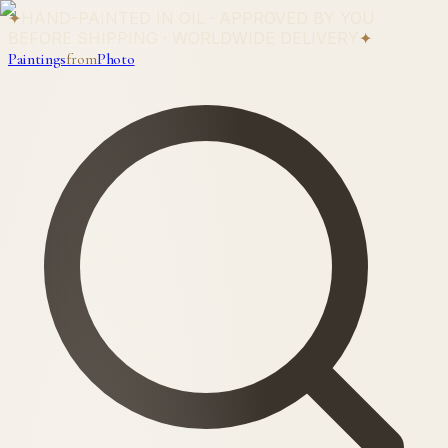
✦
HAND-PAINTED IN OIL · APPROVED BY YOU
BEFORE SHIPPING · WORLDWIDE DELIVERY
✦
Paintings
from
Photo