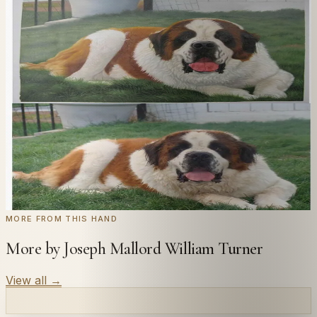
In
Turner
's style.
Send us a photograph of your family, pet, or home —
we'll paint it as a custom oil on stretched canvas in any
style you like. From £220.
← Real customer commission · see the full gallery
Code
at checkout for
20
% off your first
WELCOME20
commission.
Commission yours →
MORE FROM THIS HAND
More by Joseph Mallord William Turner
View all
→