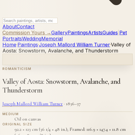
About
Contact
Commission Yours →
Gallery
Paintings
Artists
Guides
|
Pet
Portraits
Wedding
Memorial
Home
·
Paintings
·
Joseph Mallord William Turner
·
Valley of
Aosta: Snowstorm, Avalanche, and Thunderstorm
ROMANTICISM
Valley of Aosta: Snowstorm, Avalanche, and
Thunderstorm
Joseph Mallord William Turner
·
1836–37
MEDIUM
Oil on canvas
ORIGINAL SIZE
92.2 × 123 cm (36 1/4 × 48 in.); Framed: 116.9 × 147.4 × 11.8 cm