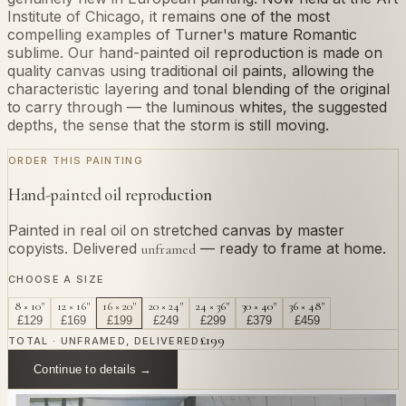
Institute of Chicago, it remains one of the most
compelling examples of Turner's mature Romantic
sublime. Our hand-painted oil reproduction is made on
quality canvas using traditional oil paints, allowing the
characteristic layering and tonal blending of the original
to carry through — the luminous whites, the suggested
depths, the sense that the storm is still moving.
ORDER THIS PAINTING
Hand-painted oil reproduction
Painted in real oil on stretched canvas by master
copyists. Delivered
— ready to frame at home.
unframed
CHOOSE A SIZE
8 × 10"
12 × 16"
16 × 20"
20 × 24"
24 × 36"
30 × 40"
36 × 48"
£
129
£
169
£
199
£
249
£
299
£
379
£
459
£
199
TOTAL · UNFRAMED, DELIVERED
Continue to details →
OR PAINT YOUR OWN