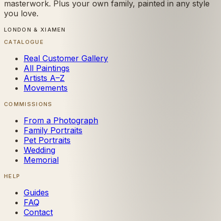
masterwork. Plus your own family, painted in any style
you love.
LONDON & XIAMEN
CATALOGUE
Real Customer Gallery
All Paintings
Artists A–Z
Movements
COMMISSIONS
From a Photograph
Family Portraits
Pet Portraits
Wedding
Memorial
HELP
Guides
FAQ
Contact