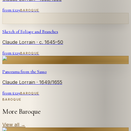
from £
129
BAROQUE
Sketch of Foliage and Branches
Claude Lorrain
· c. 1645–50
from £
129
BAROQUE
Panorama from the Sasso
Claude Lorrain
· 1649/1655
from £
129
BAROQUE
BAROQUE
More Baroque
View all
→