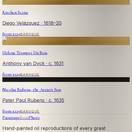
Kitchen Scene
Diego Velázquez
· 1618–20
from £
129
BAROQUE
Helena Tromper Du Bois
Anthony van Dyck
· c. 1631
from £
129
BAROQUE
Nicolas Rubens, the Artist's Son
Peter Paul Rubens
· c. 1635
from £
129
BAROQUE
Paintings
from
Photo
Hand-painted oil reproductions of every great