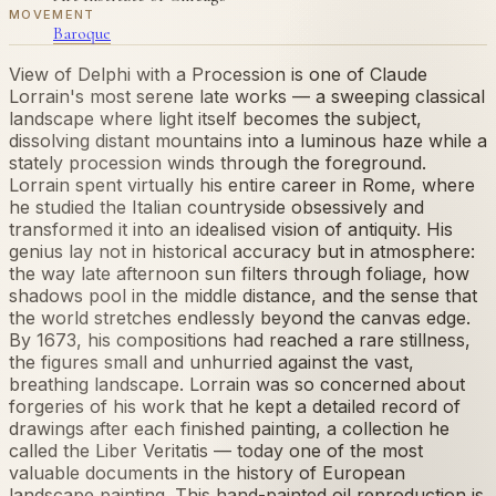
MOVEMENT
Baroque
View of Delphi with a Procession is one of Claude
Lorrain's most serene late works — a sweeping classical
landscape where light itself becomes the subject,
dissolving distant mountains into a luminous haze while a
stately procession winds through the foreground.
Lorrain spent virtually his entire career in Rome, where
he studied the Italian countryside obsessively and
transformed it into an idealised vision of antiquity. His
genius lay not in historical accuracy but in atmosphere:
the way late afternoon sun filters through foliage, how
shadows pool in the middle distance, and the sense that
the world stretches endlessly beyond the canvas edge.
By 1673, his compositions had reached a rare stillness,
the figures small and unhurried against the vast,
breathing landscape. Lorrain was so concerned about
forgeries of his work that he kept a detailed record of
drawings after each finished painting, a collection he
called the Liber Veritatis — today one of the most
valuable documents in the history of European
landscape painting. This hand-painted oil reproduction is