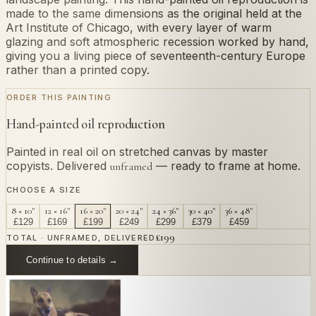
made to the same dimensions as the original held at the
Art Institute of Chicago, with every layer of warm
glazing and soft atmospheric recession worked by hand,
giving you a living piece of seventeenth-century Europe
rather than a printed copy.
ORDER THIS PAINTING
Hand-painted oil reproduction
Painted in real oil on stretched canvas by master
copyists. Delivered
— ready to frame at home.
unframed
CHOOSE A SIZE
8 × 10"
12 × 16"
16 × 20"
20 × 24"
24 × 36"
30 × 40"
36 × 48"
£
129
£
169
£
199
£
249
£
299
£
379
£
459
£
199
TOTAL · UNFRAMED, DELIVERED
Continue to details →
OR PAINT YOUR OWN
In
Lorrain
's style.