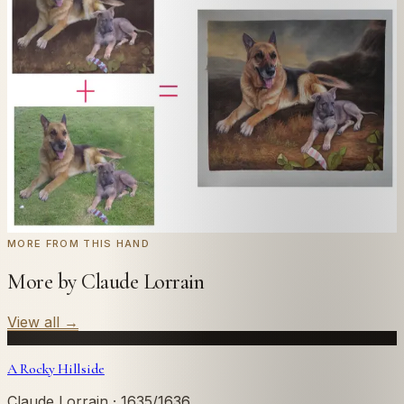
Send us a photograph of your family, pet, or home —
we'll paint it as a custom oil on stretched canvas in any
style you like. From £220.
← Real customer commission · see the full gallery
Code
at checkout for
20
% off your first
WELCOME20
commission.
Commission yours →
MORE FROM THIS HAND
More by Claude Lorrain
View all
→
A Rocky Hillside
Claude Lorrain
· 1635/1636