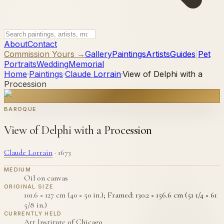
About
Contact
Commission Yours →
Gallery
Paintings
Artists
Guides
|
Pet
Portraits
Wedding
Memorial
Home
·
Paintings
·
Claude Lorrain
·
View of Delphi with a
Procession
BAROQUE
View of Delphi with a Procession
Claude Lorrain
·
1673
MEDIUM
Oil on canvas
ORIGINAL SIZE
101.6 × 127 cm (40 × 50 in.); Framed: 130.2 × 156.6 cm (51 1/4 × 61
5/8 in.)
CURRENTLY HELD
Art Institute of Chicago