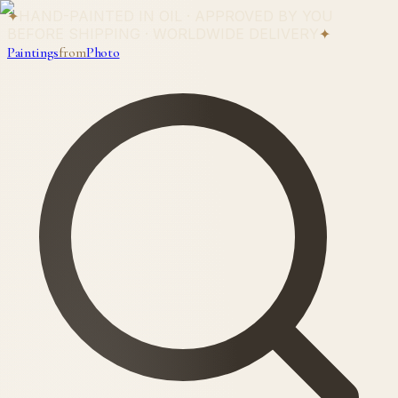
✦
HAND-PAINTED IN OIL · APPROVED BY YOU
BEFORE SHIPPING · WORLDWIDE DELIVERY
✦
Paintings
from
Photo