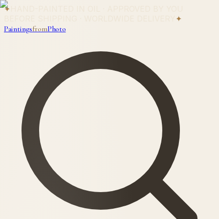
✦
HAND-PAINTED IN OIL · APPROVED BY YOU
BEFORE SHIPPING · WORLDWIDE DELIVERY
✦
Paintings
from
Photo