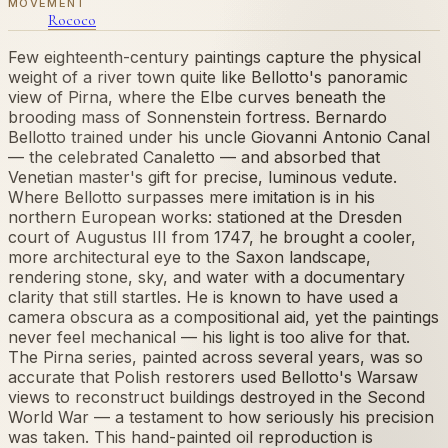
MOVEMENT
Rococo
Few eighteenth-century paintings capture the physical
weight of a river town quite like Bellotto's panoramic
view of Pirna, where the Elbe curves beneath the
brooding mass of Sonnenstein fortress. Bernardo
Bellotto trained under his uncle Giovanni Antonio Canal
— the celebrated Canaletto — and absorbed that
Venetian master's gift for precise, luminous vedute.
Where Bellotto surpasses mere imitation is in his
northern European works: stationed at the Dresden
court of Augustus III from 1747, he brought a cooler,
more architectural eye to the Saxon landscape,
rendering stone, sky, and water with a documentary
clarity that still startles. He is known to have used a
camera obscura as a compositional aid, yet the paintings
never feel mechanical — his light is too alive for that.
The Pirna series, painted across several years, was so
accurate that Polish restorers used Bellotto's Warsaw
views to reconstruct buildings destroyed in the Second
World War — a testament to how seriously his precision
was taken. This hand-painted oil reproduction is