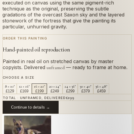
executed on canvas using the same pigment-rich
technique as the original, preserving the subtle
gradations of the overcast Saxon sky and the layered
stonework of the fortress that give the painting its
particular, unhurried gravity.
ORDER THIS PAINTING
Hand-painted oil reproduction
Painted in real oil on stretched canvas by master
copyists. Delivered
— ready to frame at home.
unframed
CHOOSE A SIZE
8 × 10"
12 × 16"
16 × 20"
20 × 24"
24 × 36"
30 × 40"
36 × 48"
£
129
£
169
£
199
£
249
£
299
£
379
£
459
£
199
TOTAL · UNFRAMED, DELIVERED
Continue to details →
OR PAINT YOUR OWN
In
Bellotto
's style.