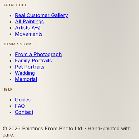
CATALOGUE
Real Customer Gallery
All Paintings
Artists A–Z
Movements
COMMISSIONS
From a Photograph
Family Portraits
Pet Portraits
Wedding
Memorial
HELP
Guides
FAQ
Contact
©
2026
Paintings From Photo Ltd. · Hand-painted with
care.