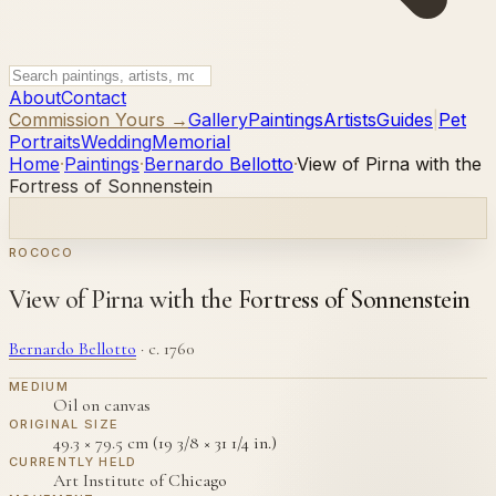
About
Contact
Commission Yours →
Gallery
Paintings
Artists
Guides
|
Pet
Portraits
Wedding
Memorial
Home
·
Paintings
·
Bernardo Bellotto
·
View of Pirna with the
Fortress of Sonnenstein
ROCOCO
View of Pirna with the Fortress of Sonnenstein
Bernardo Bellotto
·
c. 1760
MEDIUM
Oil on canvas
ORIGINAL SIZE
49.3 × 79.5 cm (19 3/8 × 31 1/4 in.)
CURRENTLY HELD
Art Institute of Chicago