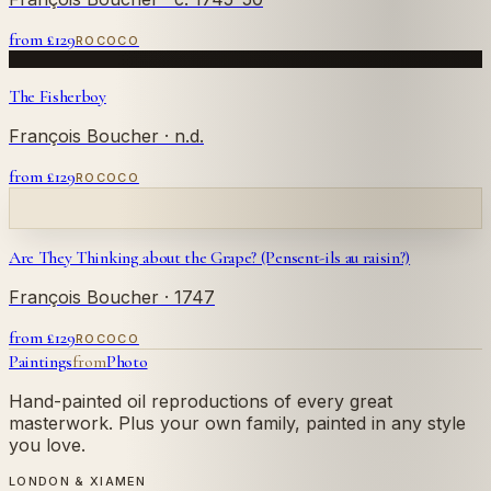
from £
129
ROCOCO
The Fisherboy
François Boucher
· n.d.
from £
129
ROCOCO
Are They Thinking about the Grape? (Pensent-ils au raisin?)
François Boucher
· 1747
from £
129
ROCOCO
Paintings
from
Photo
Hand-painted oil reproductions of every great
masterwork. Plus your own family, painted in any style
you love.
LONDON & XIAMEN