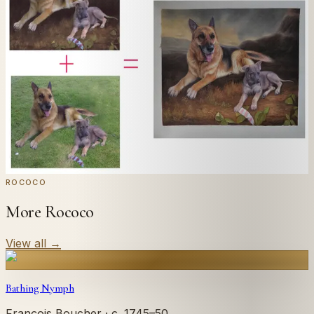
Send us a photograph of your family, pet, or home —
we'll paint it as a custom oil on stretched canvas in any
style you like. From £220.
← Real customer commission · see the full gallery
Code
at checkout for
20
% off your first
WELCOME20
commission.
Commission yours →
ROCOCO
More Rococo
View all
→
Bathing Nymph
François Boucher
· c. 1745–50