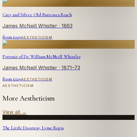
Grey and Silver: Old Battersea Reach
James McNeill Whistler
· 1863
from £
129
AESTHETICISM
Portrait of Dr. William McNeill Whistler
James McNeill Whistler
· 1871–73
from £
129
AESTHETICISM
AESTHETICISM
More Aestheticism
View all
→
The Little Doorway, Lyme Regis