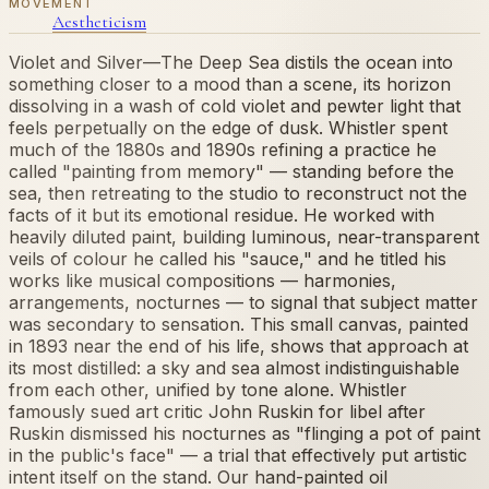
MOVEMENT
Aestheticism
Violet and Silver—The Deep Sea distils the ocean into
something closer to a mood than a scene, its horizon
dissolving in a wash of cold violet and pewter light that
feels perpetually on the edge of dusk. Whistler spent
much of the 1880s and 1890s refining a practice he
called "painting from memory" — standing before the
sea, then retreating to the studio to reconstruct not the
facts of it but its emotional residue. He worked with
heavily diluted paint, building luminous, near-transparent
veils of colour he called his "sauce," and he titled his
works like musical compositions — harmonies,
arrangements, nocturnes — to signal that subject matter
was secondary to sensation. This small canvas, painted
in 1893 near the end of his life, shows that approach at
its most distilled: a sky and sea almost indistinguishable
from each other, unified by tone alone. Whistler
famously sued art critic John Ruskin for libel after
Ruskin dismissed his nocturnes as "flinging a pot of paint
in the public's face" — a trial that effectively put artistic
intent itself on the stand. Our hand-painted oil