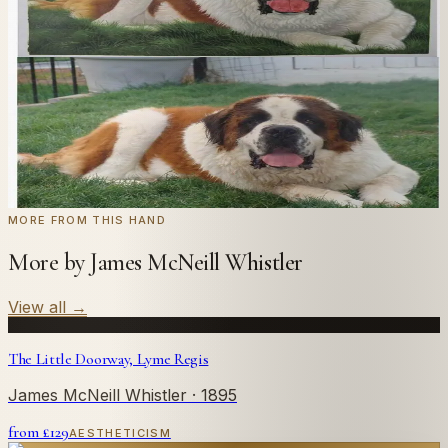
we'll paint it as a custom oil on stretched canvas in any
style you like. From £220.
← Real customer commission · see the full gallery
Code
at checkout for
20
% off your first
WELCOME20
commission.
Commission yours →
MORE FROM THIS HAND
More by James McNeill Whistler
View all
→
The Little Doorway, Lyme Regis
James McNeill Whistler
· 1895
from £
129
AESTHETICISM