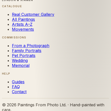
LONDON & XIAMEN
CATALOGUE
Real Customer Gallery
All Paintings
Artists A–Z
Movements
COMMISSIONS
From a Photograph
Family Portraits
Pet Portraits
Wedding
Memorial
HELP
Guides
FAQ
Contact
©
2026
Paintings From Photo Ltd. · Hand-painted with
care.