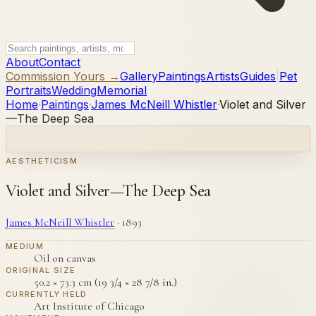
About
Contact
Commission Yours →
Gallery
Paintings
Artists
Guides
|
Pet
Portraits
Wedding
Memorial
Home
·
Paintings
·
James McNeill Whistler
·
Violet and Silver
—The Deep Sea
AESTHETICISM
Violet and Silver—The Deep Sea
James McNeill Whistler
·
1893
MEDIUM
Oil on canvas
ORIGINAL SIZE
50.2 × 73.3 cm (19 3/4 × 28 7/8 in.)
CURRENTLY HELD
Art Institute of Chicago