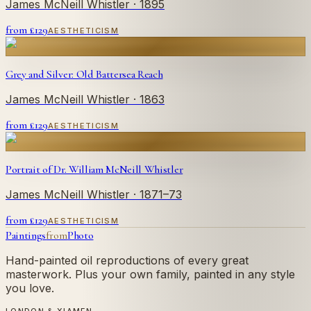
James McNeill Whistler
· 1895
from £
129
AESTHETICISM
Grey and Silver: Old Battersea Reach
James McNeill Whistler
· 1863
from £
129
AESTHETICISM
Portrait of Dr. William McNeill Whistler
James McNeill Whistler
· 1871–73
from £
129
AESTHETICISM
Paintings
from
Photo
Hand-painted oil reproductions of every great
masterwork. Plus your own family, painted in any style
you love.