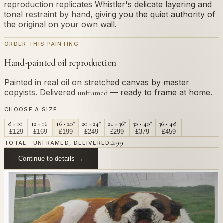
reproduction replicates Whistler's delicate layering and
tonal restraint by hand, giving you the quiet authority of
the original on your own wall.
ORDER THIS PAINTING
Hand-painted oil reproduction
Painted in real oil on stretched canvas by master
copyists. Delivered
— ready to frame at home.
unframed
CHOOSE A SIZE
8 × 10"
12 × 16"
16 × 20"
20 × 24"
24 × 36"
30 × 40"
36 × 48"
£
129
£
169
£
199
£
249
£
299
£
379
£
459
£
199
TOTAL · UNFRAMED, DELIVERED
Continue to details →
OR PAINT YOUR OWN
In
Whistler
's style.
Send us a photograph of your family, pet, or home —