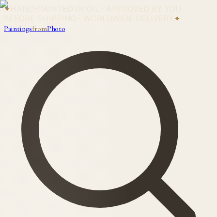
✦
HAND-PAINTED IN OIL · APPROVED BY YOU
BEFORE SHIPPING · WORLDWIDE DELIVERY
✦
Paintings
from
Photo