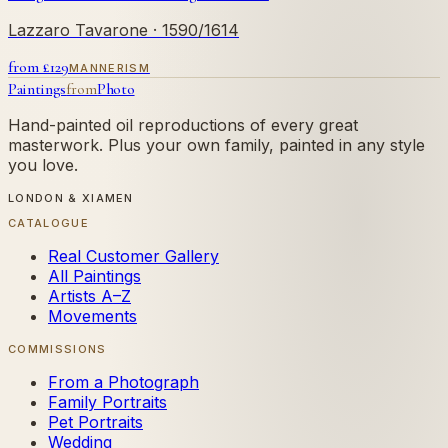
Lazzaro Tavarone
· 1590/1614
from £
129
MANNERISM
Paintings
from
Photo
Hand-painted oil reproductions of every great
masterwork. Plus your own family, painted in any style
you love.
LONDON & XIAMEN
CATALOGUE
Real Customer Gallery
All Paintings
Artists A–Z
Movements
COMMISSIONS
From a Photograph
Family Portraits
Pet Portraits
Wedding