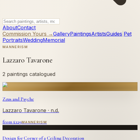
About
Contact
Commission Yours →
Gallery
Paintings
Artists
Guides
|
Pet
Portraits
Wedding
Memorial
MANNERISM
Lazzaro Tavarone
2 paintings catalogued
Zeus and Psyche
Lazzaro Tavarone
· n.d.
from £
129
MANNERISM
Design for Corner of a Ceiling Decoration