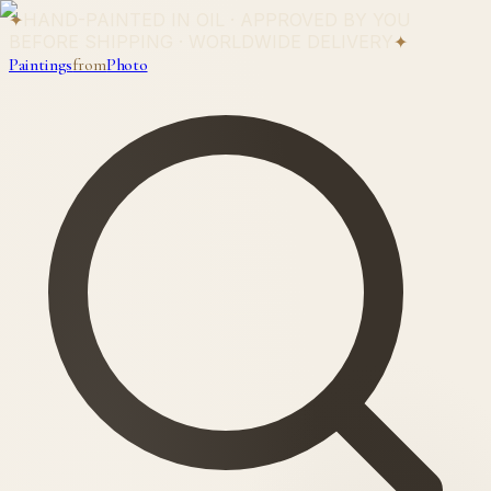
✦
HAND-PAINTED IN OIL · APPROVED BY YOU
BEFORE SHIPPING · WORLDWIDE DELIVERY
✦
Paintings
from
Photo