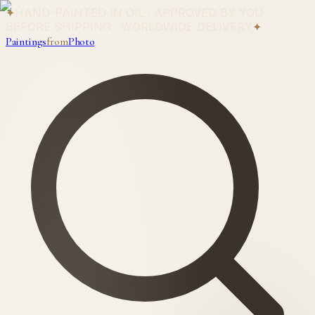
✦
HAND-PAINTED IN OIL · APPROVED BY YOU
BEFORE SHIPPING · WORLDWIDE DELIVERY
✦
Paintings
from
Photo