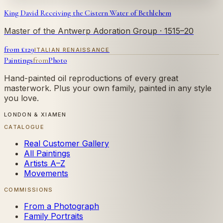
King David Receiving the Cistern Water of Bethlehem
Master of the Antwerp Adoration Group
· 1515–20
from £
129
ITALIAN RENAISSANCE
Paintings
from
Photo
Hand-painted oil reproductions of every great
masterwork. Plus your own family, painted in any style
you love.
LONDON & XIAMEN
CATALOGUE
Real Customer Gallery
All Paintings
Artists A–Z
Movements
COMMISSIONS
From a Photograph
Family Portraits