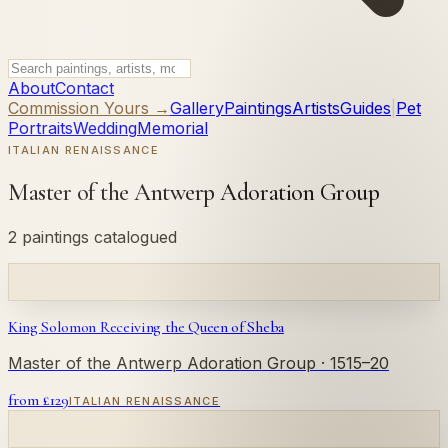
About
Contact
Commission Yours →
Gallery
Paintings
Artists
Guides
|
Pet
Portraits
Wedding
Memorial
ITALIAN RENAISSANCE
Master of the Antwerp Adoration Group
2 paintings catalogued
King Solomon Receiving the Queen of Sheba
Master of the Antwerp Adoration Group
· 1515–20
from £
129
ITALIAN RENAISSANCE