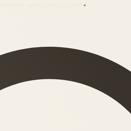
 SHIPPING · WORLDWIDE DELIVERY
✦