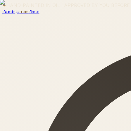
✦
HAND-PAINTED IN OIL · APPROVED BY YOU BEFORE
Paintings
from
Photo