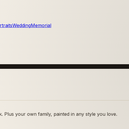
traits
Wedding
Memorial
 Plus your own family, painted in any style you love.