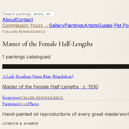
About
Contact
Commission Yours →
Gallery
Paintings
Artists
Guides
|
Pet Por
ITALIAN RENAISSANCE
Master of the Female Half-Lengths
1 paintings catalogued
A Lady Reading (Saint Mary Magdalene)
Master of the Female Half-Lengths
· c. 1530
from £
129
ITALIAN RENAISSANCE
Paintings
from
Photo
Hand-painted oil reproductions of every great masterwork.
LONDON & XIAMEN