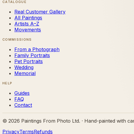
CATALOGUE
Real Customer Gallery
All Paintings
Artists A–Z
Movements
COMMISSIONS
From a Photograph
Family Portraits
Pet Portraits
Wedding
Memorial
HELP
Guides
FAQ
Contact
©
2026
Paintings From Photo Ltd. · Hand-painted with ca
Privacy
Terms
Refunds