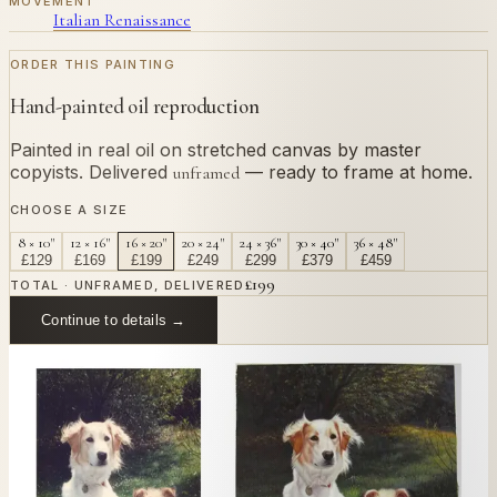
MOVEMENT
Italian Renaissance
ORDER THIS PAINTING
Hand-painted oil reproduction
Painted in real oil on stretched canvas by master
copyists. Delivered
— ready to frame at home.
unframed
CHOOSE A SIZE
8 × 10"
12 × 16"
16 × 20"
20 × 24"
24 × 36"
30 × 40"
36 × 48"
£
129
£
169
£
199
£
249
£
299
£
379
£
459
£
199
TOTAL · UNFRAMED, DELIVERED
Continue to details →
OR PAINT YOUR OWN
In
Half-Lengths
's style.
Send us a photograph of your family, pet, or home —
we'll paint it as a custom oil on stretched canvas in any
style you like. From £220.