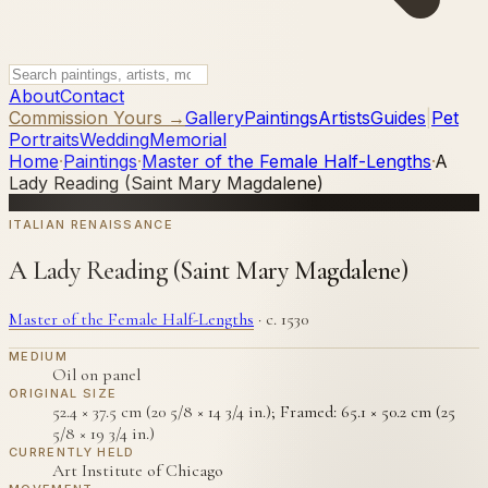
About
Contact
Commission Yours →
Gallery
Paintings
Artists
Guides
|
Pet
Portraits
Wedding
Memorial
Home
·
Paintings
·
Master of the Female Half-Lengths
·
A
Lady Reading (Saint Mary Magdalene)
ITALIAN RENAISSANCE
A Lady Reading (Saint Mary Magdalene)
Master of the Female Half-Lengths
·
c. 1530
MEDIUM
Oil on panel
ORIGINAL SIZE
52.4 × 37.5 cm (20 5/8 × 14 3/4 in.); Framed: 65.1 × 50.2 cm (25
5/8 × 19 3/4 in.)
CURRENTLY HELD
Art Institute of Chicago