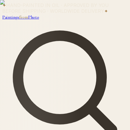
✦
HAND-PAINTED IN OIL · APPROVED BY YOU
BEFORE SHIPPING · WORLDWIDE DELIVERY
✦
Paintings
from
Photo