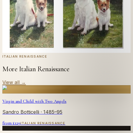
← Real customer commission · see the full gallery
Code
at checkout for
20
% off your first
WELCOME20
commission.
Commission yours →
ITALIAN RENAISSANCE
More Italian Renaissance
View all
→
Virgin and Child with Two Angels
Sandro Botticelli
· 1485–95
from £
129
ITALIAN RENAISSANCE