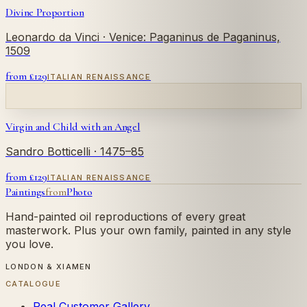
Divine Proportion
Leonardo da Vinci
· Venice: Paganinus de Paganinus,
1509
from £
129
ITALIAN RENAISSANCE
Virgin and Child with an Angel
Sandro Botticelli
· 1475–85
from £
129
ITALIAN RENAISSANCE
Paintings
from
Photo
Hand-painted oil reproductions of every great
masterwork. Plus your own family, painted in any style
you love.
LONDON & XIAMEN
CATALOGUE
Real Customer Gallery