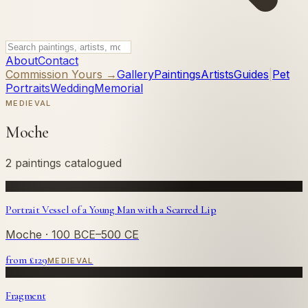
About
Contact
Commission Yours →
Gallery
Paintings
Artists
Guides
|
Pet
Portraits
Wedding
Memorial
MEDIEVAL
Moche
2 paintings catalogued
Portrait Vessel of a Young Man with a Scarred Lip
Moche
· 100 BCE–500 CE
from £
129
MEDIEVAL
Fragment