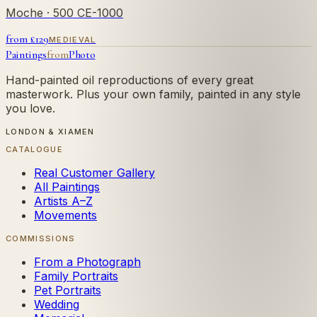
Moche
· 500 CE-1000
from £
129
MEDIEVAL
Paintings
from
Photo
Hand-painted oil reproductions of every great
masterwork. Plus your own family, painted in any style
you love.
LONDON & XIAMEN
CATALOGUE
Real Customer Gallery
All Paintings
Artists A–Z
Movements
COMMISSIONS
From a Photograph
Family Portraits
Pet Portraits
Wedding