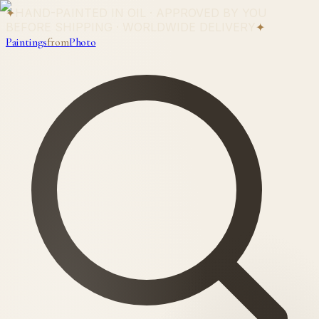
✦
HAND-PAINTED IN OIL · APPROVED BY YOU
BEFORE SHIPPING · WORLDWIDE DELIVERY
✦
Paintings
from
Photo