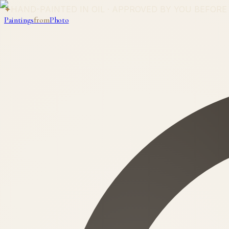
✦
HAND-PAINTED IN OIL · APPROVED BY YOU BEFORE
Paintings
from
Photo