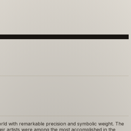
 world with remarkable precision and symbolic weight. The
eir artists were among the most accomplished in the