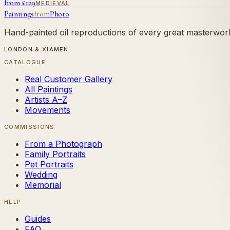
from £
129
MEDIEVAL
Paintings
from
Photo
Hand-painted oil reproductions of every great masterwork.
LONDON & XIAMEN
CATALOGUE
Real Customer Gallery
All Paintings
Artists A–Z
Movements
COMMISSIONS
From a Photograph
Family Portraits
Pet Portraits
Wedding
Memorial
HELP
Guides
FAQ