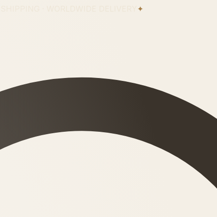
 SHIPPING · WORLDWIDE DELIVERY
✦