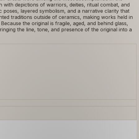
with depictions of warriors, deities, ritual combat, and
 poses, layered symbolism, and a narrative clarity that
ed traditions outside of ceramics, making works held in
. Because the original is fragile, aged, and behind glass,
nging the line, tone, and presence of the original into a