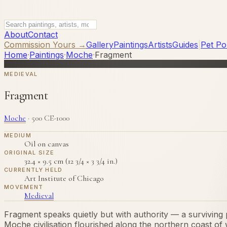
About
Contact
Commission Yours →
Gallery
Paintings
Artists
Guides
|
Pet Por
Home
·
Paintings
·
Moche
·
Fragment
MEDIEVAL
Fragment
Moche
·
500 CE-1000
MEDIUM
Oil on canvas
ORIGINAL SIZE
32.4 × 9.5 cm (12 3/4 × 3 3/4 in.)
CURRENTLY HELD
Art Institute of Chicago
MOVEMENT
Medieval
Fragment speaks quietly but with authority — a surviving p
Moche civilisation flourished along the northern coast o