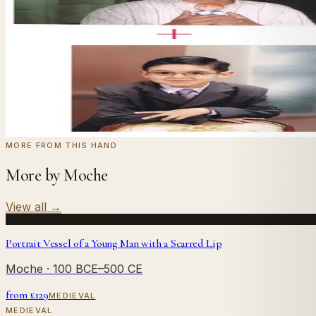
Send us a photograph of your family, pet, or home — we'll
← Real customer commission · see the full gallery
Code
at checkout for
20
% off your first com
WELCOME20
Commission yours →
MORE FROM THIS HAND
More by Moche
View all
→
Portrait Vessel of a Young Man with a Scarred Lip
Moche
· 100 BCE–500 CE
from £
129
MEDIEVAL
MEDIEVAL