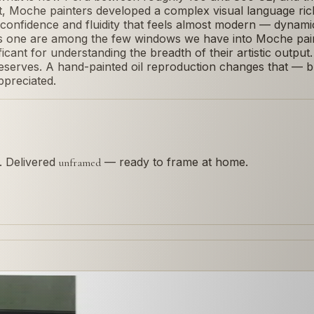
t, Moche painters developed a complex visual language rich 
a confidence and fluidity that feels almost modern — dynamic
is one are among the few windows we have into Moche paint
nificant for understanding the breadth of their artistic output
 deserves. A hand-painted oil reproduction changes that — bri
ppreciated.
s. Delivered
— ready to frame at home.
unframed