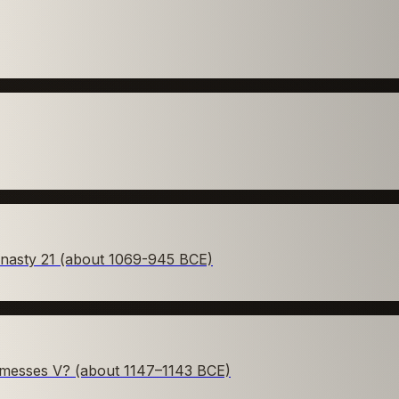
ynasty 21 (about 1069-945 BCE)
amesses V? (about 1147–1143 BCE)