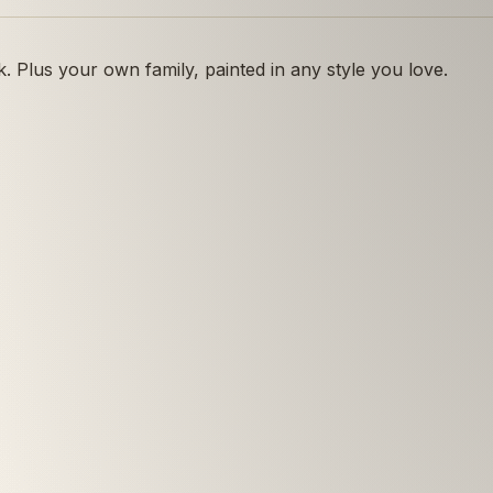
 Plus your own family, painted in any style you love.