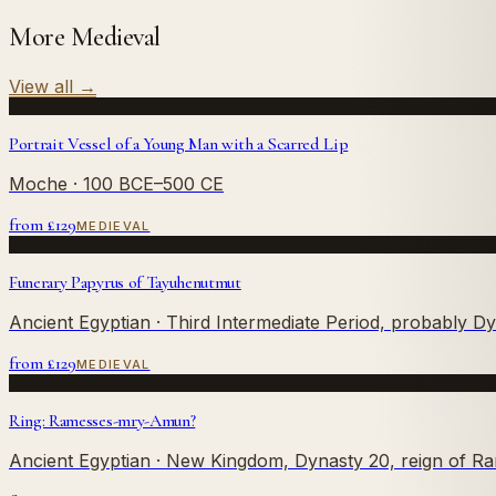
More Medieval
View all
→
Portrait Vessel of a Young Man with a Scarred Lip
Moche
· 100 BCE–500 CE
from £
129
MEDIEVAL
Funerary Papyrus of Tayuhenutmut
Ancient Egyptian
· Third Intermediate Period, probably D
from £
129
MEDIEVAL
Ring: Ramesses-mry-Amun?
Ancient Egyptian
· New Kingdom, Dynasty 20, reign of R