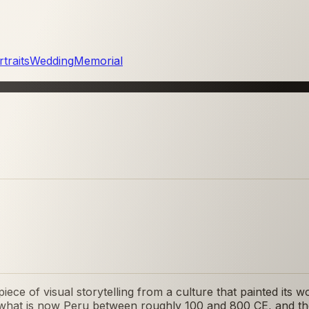
traits
Wedding
Memorial
iece of visual storytelling from a culture that painted its
f what is now Peru between roughly 100 and 800 CE, and th