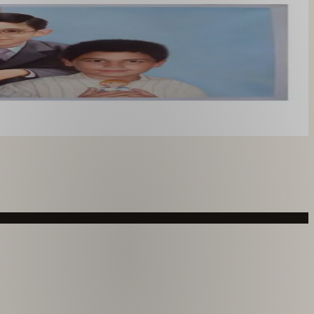
you like. From £220.