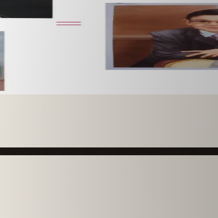
 paint it as a custom oil on stretched canvas in any style 
mission.