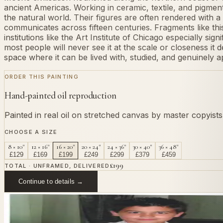
ancient Americas. Working in ceramic, textile, and pigmen
the natural world. Their figures are often rendered with 
communicates across fifteen centuries. Fragments like th
institutions like the Art Institute of Chicago especially sig
most people will never see it at the scale or closeness it
space where it can be lived with, studied, and genuinely a
ORDER THIS PAINTING
Hand-painted oil reproduction
Painted in real oil on stretched canvas by master copyist
CHOOSE A SIZE
8 × 10"
12 × 16"
16 × 20"
20 × 24"
24 × 36"
30 × 40"
36 × 48"
£
129
£
169
£
199
£
249
£
299
£
379
£
459
£
199
TOTAL · UNFRAMED, DELIVERED
Continue to details →
OR PAINT YOUR OWN
In
Moche
's style.