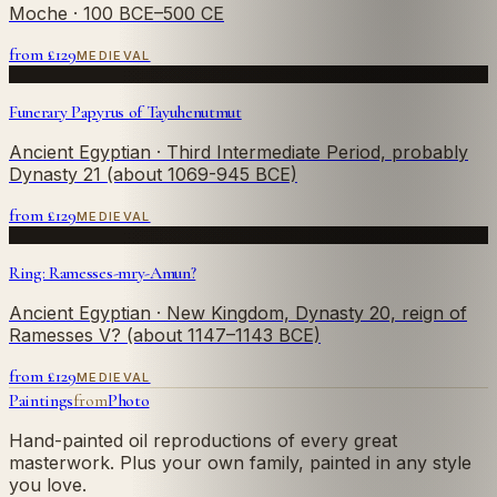
Moche
· 100 BCE–500 CE
from £
129
MEDIEVAL
Funerary Papyrus of Tayuhenutmut
Ancient Egyptian
· Third Intermediate Period, probably
Dynasty 21 (about 1069-945 BCE)
from £
129
MEDIEVAL
Ring: Ramesses-mry-Amun?
Ancient Egyptian
· New Kingdom, Dynasty 20, reign of
Ramesses V? (about 1147–1143 BCE)
from £
129
MEDIEVAL
Paintings
from
Photo
Hand-painted oil reproductions of every great
masterwork. Plus your own family, painted in any style
you love.