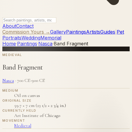
About
Contact
Commission Yours →
Gallery
Paintings
Artists
Guides
|
Pet
Portraits
Wedding
Memorial
Home
·
Paintings
·
Nasca
·
Band Fragment
MEDIEVAL
Band Fragment
Nasca
·
700 CE-900 CE
MEDIUM
Oil on canvas
ORIGINAL SIZE
59.7 × 7 cm (23 1/2 × 2 3/4 in.)
CURRENTLY HELD
Art Institute of Chicago
MOVEMENT
Medieval