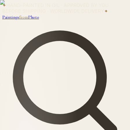
✦
HAND-PAINTED IN OIL · APPROVED BY YOU
BEFORE SHIPPING · WORLDWIDE DELIVERY
✦
Paintings
from
Photo