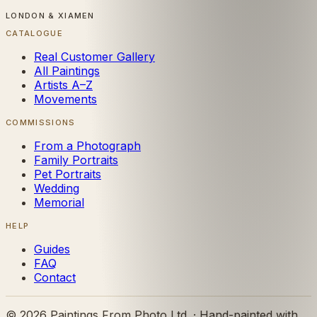
LONDON & XIAMEN
CATALOGUE
Real Customer Gallery
All Paintings
Artists A–Z
Movements
COMMISSIONS
From a Photograph
Family Portraits
Pet Portraits
Wedding
Memorial
HELP
Guides
FAQ
Contact
©
2026
Paintings From Photo Ltd. · Hand-painted with