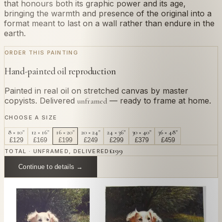
that honours both its graphic power and its age,
bringing the warmth and presence of the original into a
format meant to last on a wall rather than endure in the
earth.
ORDER THIS PAINTING
Hand-painted oil reproduction
Painted in real oil on stretched canvas by master
copyists. Delivered
— ready to frame at home.
unframed
CHOOSE A SIZE
8 × 10"
12 × 16"
16 × 20"
20 × 24"
24 × 36"
30 × 40"
36 × 48"
£
129
£
169
£
199
£
249
£
299
£
379
£
459
£
199
TOTAL · UNFRAMED, DELIVERED
Continue to details →
OR PAINT YOUR OWN
In
Nasca
's style.