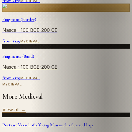
from £
129
MEDIEVAL
Fragment (Border)
Nasca
· 100 BCE-200 CE
from £
129
MEDIEVAL
Fragments (Band)
Nasca
· 100 BCE-200 CE
from £
129
MEDIEVAL
MEDIEVAL
More Medieval
View all
→
Portrait Vessel of a Young Man with a Scarred Lip