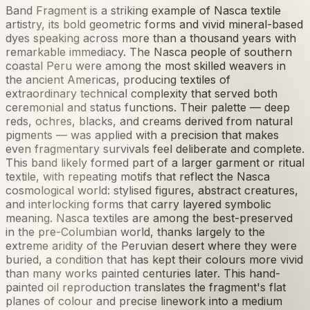
Band Fragment is a striking example of Nasca textile
artistry, its bold geometric forms and vivid mineral-based
dyes speaking across more than a thousand years with
remarkable immediacy. The Nasca people of southern
coastal Peru were among the most skilled weavers in
the ancient Americas, producing textiles of
extraordinary technical complexity that served both
ceremonial and status functions. Their palette — deep
reds, ochres, blacks, and creams derived from natural
pigments — was applied with a precision that makes
even fragmentary survivals feel deliberate and complete.
This band likely formed part of a larger garment or ritual
textile, with repeating motifs that reflect the Nasca
cosmological world: stylised figures, abstract creatures,
and interlocking forms that carry layered symbolic
meaning. Nasca textiles are among the best-preserved
in the pre-Columbian world, thanks largely to the
extreme aridity of the Peruvian desert where they were
buried, a condition that has kept their colours more vivid
than many works painted centuries later. This hand-
painted oil reproduction translates the fragment's flat
planes of colour and precise linework into a medium