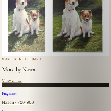
Send us a photograph of your family, pet, or home —
we'll paint it as a custom oil on stretched canvas in any
style you like. From £220.
← Real customer commission · see the full gallery
Code
at checkout for
20
% off your first
WELCOME20
commission.
Commission yours →
MORE FROM THIS HAND
More by Nasca
View all
→
Fragment
Nasca
· 700-900