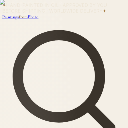
✦
HAND-PAINTED IN OIL · APPROVED BY YOU
BEFORE SHIPPING · WORLDWIDE DELIVERY
✦
Paintings
from
Photo