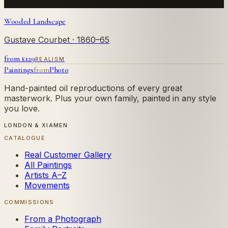
Wooded Landscape
Gustave Courbet
· 1860–65
from £
129
REALISM
Paintings
from
Photo
Hand-painted oil reproductions of every great
masterwork. Plus your own family, painted in any style
you love.
LONDON & XIAMEN
CATALOGUE
Real Customer Gallery
All Paintings
Artists A–Z
Movements
COMMISSIONS
From a Photograph