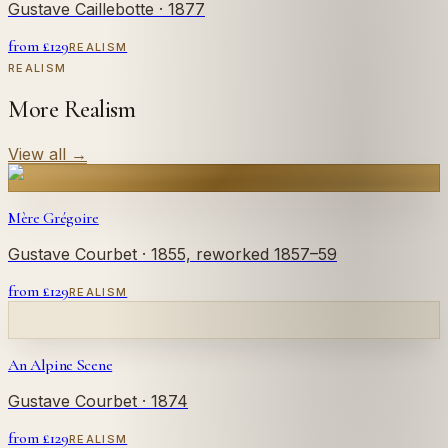
Gustave Caillebotte
· 1877
from £
129
REALISM
REALISM
More Realism
View all
→
Mère Grégoire
Gustave Courbet
· 1855, reworked 1857–59
from £
129
REALISM
An Alpine Scene
Gustave Courbet
· 1874
from £
129
REALISM