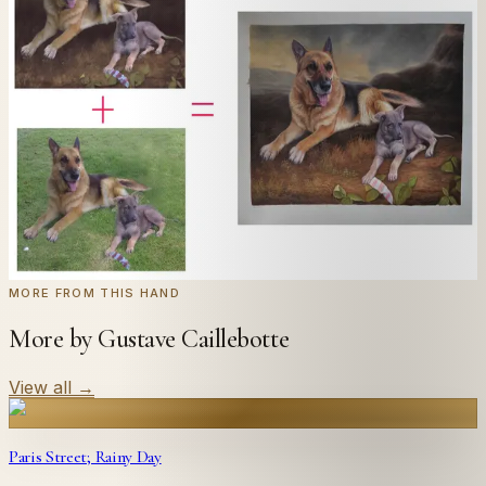
Send us a photograph of your family, pet, or home —
we'll paint it as a custom oil on stretched canvas in any
style you like. From £220.
← Real customer commission · see the full gallery
Code
at checkout for
20
% off your first
WELCOME20
commission.
Commission yours →
MORE FROM THIS HAND
More by Gustave Caillebotte
View all
→
Paris Street; Rainy Day