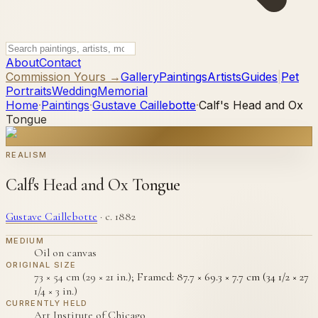
About
Contact
Commission Yours →
Gallery
Paintings
Artists
Guides
|
Pet
Portraits
Wedding
Memorial
Home
·
Paintings
·
Gustave Caillebotte
·
Calf's Head and Ox
Tongue
REALISM
Calf's Head and Ox Tongue
Gustave Caillebotte
·
c. 1882
MEDIUM
Oil on canvas
ORIGINAL SIZE
73 × 54 cm (29 × 21 in.); Framed: 87.7 × 69.3 × 7.7 cm (34 1/2 × 27
1/4 × 3 in.)
CURRENTLY HELD
Art Institute of Chicago