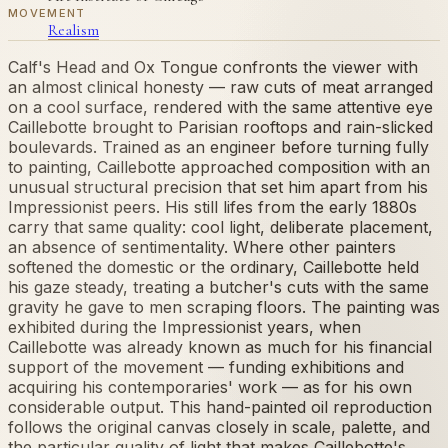
MOVEMENT
Realism
Calf's Head and Ox Tongue confronts the viewer with
an almost clinical honesty — raw cuts of meat arranged
on a cool surface, rendered with the same attentive eye
Caillebotte brought to Parisian rooftops and rain-slicked
boulevards. Trained as an engineer before turning fully
to painting, Caillebotte approached composition with an
unusual structural precision that set him apart from his
Impressionist peers. His still lifes from the early 1880s
carry that same quality: cool light, deliberate placement,
an absence of sentimentality. Where other painters
softened the domestic or the ordinary, Caillebotte held
his gaze steady, treating a butcher's cuts with the same
gravity he gave to men scraping floors. The painting was
exhibited during the Impressionist years, when
Caillebotte was already known as much for his financial
support of the movement — funding exhibitions and
acquiring his contemporaries' work — as for his own
considerable output. This hand-painted oil reproduction
follows the original canvas closely in scale, palette, and
the particular quality of light that makes Caillebotte's