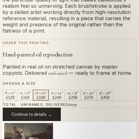
realism feel so unnerving. Each brushstroke is applied
by a skilled artist working directly from high-resolution
reference material, resulting in a piece that carries the
weight and presence of the original rather than the
flatness of a print.
ORDER THIS PAINTING
Hand-painted oil reproduction
Painted in real oil on stretched canvas by master
copyists. Delivered
— ready to frame at home.
unframed
CHOOSE A SIZE
8 × 10"
12 × 16"
16 × 20"
20 × 24"
24 × 36"
30 × 40"
36 × 48"
£
129
£
169
£
199
£
249
£
299
£
379
£
459
£
199
TOTAL · UNFRAMED, DELIVERED
Continue to details →
OR PAINT YOUR OWN
In
Caillebotte
's style.