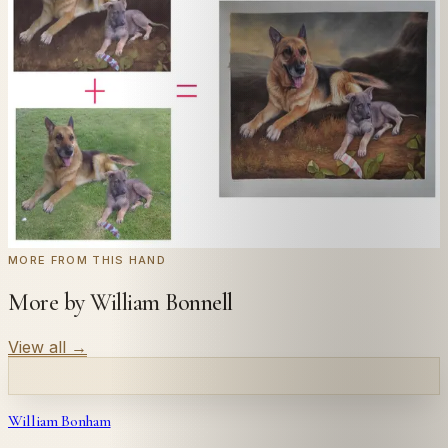
Send us a photograph of your family, pet, or home —
we'll paint it as a custom oil on stretched canvas in any
style you like. From £220.
← Real customer commission · see the full gallery
Code
at checkout for
20
% off your first
WELCOME20
commission.
Commission yours →
MORE FROM THIS HAND
More by William Bonnell
View all
→
William Bonham