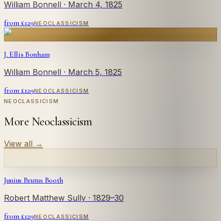
William Bonnell
· March 4, 1825
from £
129
NEOCLASSICISM
J. Ellis Bonham
William Bonnell
· March 5, 1825
from £
129
NEOCLASSICISM
NEOCLASSICISM
More Neoclassicism
View all
→
Junius Brutus Booth
Robert Matthew Sully
· 1829–30
from £
129
NEOCLASSICISM