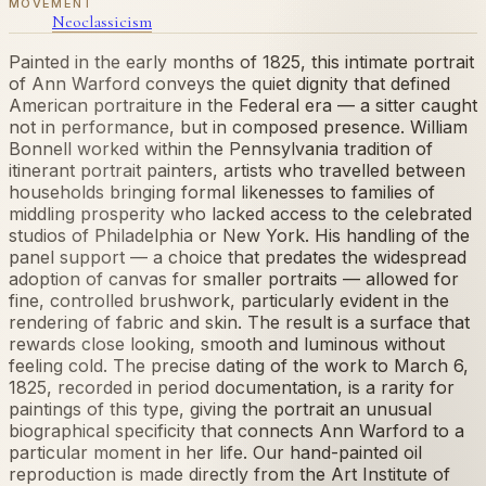
MOVEMENT
Neoclassicism
Painted in the early months of 1825, this intimate portrait
of Ann Warford conveys the quiet dignity that defined
American portraiture in the Federal era — a sitter caught
not in performance, but in composed presence. William
Bonnell worked within the Pennsylvania tradition of
itinerant portrait painters, artists who travelled between
households bringing formal likenesses to families of
middling prosperity who lacked access to the celebrated
studios of Philadelphia or New York. His handling of the
panel support — a choice that predates the widespread
adoption of canvas for smaller portraits — allowed for
fine, controlled brushwork, particularly evident in the
rendering of fabric and skin. The result is a surface that
rewards close looking, smooth and luminous without
feeling cold. The precise dating of the work to March 6,
1825, recorded in period documentation, is a rarity for
paintings of this type, giving the portrait an unusual
biographical specificity that connects Ann Warford to a
particular moment in her life. Our hand-painted oil
reproduction is made directly from the Art Institute of