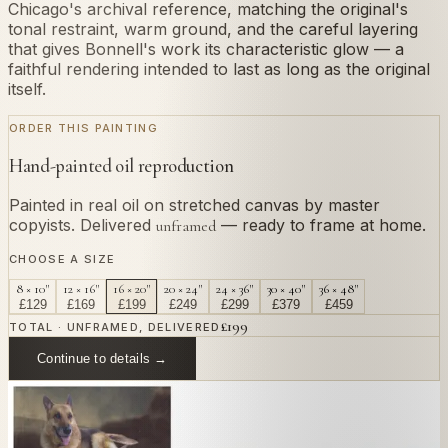
Chicago's archival reference, matching the original's
tonal restraint, warm ground, and the careful layering
that gives Bonnell's work its characteristic glow — a
faithful rendering intended to last as long as the original
itself.
ORDER THIS PAINTING
Hand-painted oil reproduction
Painted in real oil on stretched canvas by master
copyists. Delivered
— ready to frame at home.
unframed
CHOOSE A SIZE
8 × 10"
12 × 16"
16 × 20"
20 × 24"
24 × 36"
30 × 40"
36 × 48"
£
129
£
169
£
199
£
249
£
299
£
379
£
459
£
199
TOTAL · UNFRAMED, DELIVERED
Continue to details →
OR PAINT YOUR OWN
In
Bonnell
's style.