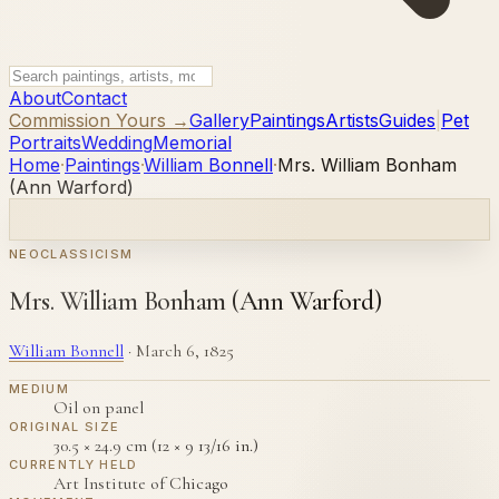
About
Contact
Commission Yours →
Gallery
Paintings
Artists
Guides
|
Pet
Portraits
Wedding
Memorial
Home
·
Paintings
·
William Bonnell
·
Mrs. William Bonham
(Ann Warford)
NEOCLASSICISM
Mrs. William Bonham (Ann Warford)
William Bonnell
·
March 6, 1825
MEDIUM
Oil on panel
ORIGINAL SIZE
30.5 × 24.9 cm (12 × 9 13/16 in.)
CURRENTLY HELD
Art Institute of Chicago