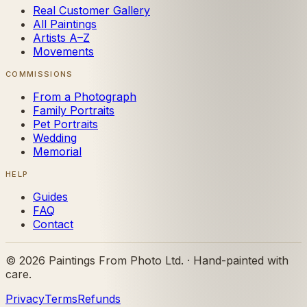
Real Customer Gallery
All Paintings
Artists A–Z
Movements
COMMISSIONS
From a Photograph
Family Portraits
Pet Portraits
Wedding
Memorial
HELP
Guides
FAQ
Contact
©
2026
Paintings From Photo Ltd. · Hand-painted with
care.
Privacy
Terms
Refunds