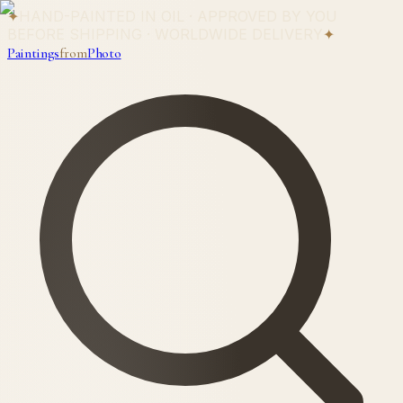
✦
HAND-PAINTED IN OIL · APPROVED BY YOU
BEFORE SHIPPING · WORLDWIDE DELIVERY
✦
Paintings
from
Photo