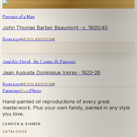
Portrait of a Man
John Thomas Barber Beaumont
· c. 1800/40
from £
129
NEOCLASSICISM
Amédée-David, the Comte de Pastoret
Jean Auguste Dominique Ingres
· 1823–26
from £
129
NEOCLASSICISM
Paintings
from
Photo
Hand-painted oil reproductions of every great
masterwork. Plus your own family, painted in any style
you love.
LONDON & XIAMEN
CATALOGUE