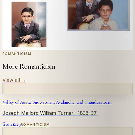
← Real customer commission · see the full gallery
Code
at checkout for
20
% off your first
WELCOME20
commission.
Commission yours →
ROMANTICISM
More Romanticism
View all
→
Valley of Aosta: Snowstorm, Avalanche, and Thunderstorm
Joseph Mallord William Turner
· 1836–37
from £
129
ROMANTICISM