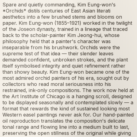
Spare and quietly commanding, Kim Eung-won's
*Orchids* distils centuries of East Asian literati
aesthetics into a few brushed stems and blooms on
paper. Kim Eung-won (1855–1921) worked in the twilight
of the Joseon dynasty, trained in a lineage that traced
back to the scholar-painter Kim Jeong-hui, whose
philosophy held that a painter's character was
inseparable from his brushwork. Orchids were the
supreme test of that idea — their slender leaves
demanded confident, unbroken strokes, and the plant
itself symbolised integrity and quiet refinement rather
than showy beauty. Kim Eung-won became one of the
most admired orchid painters of his era, sought out by
collectors who read moral seriousness into his
restrained, ink-only compositions. The work now held at
the Art Institute of Chicago is a hanging scroll, designed
to be displayed seasonally and contemplated slowly — a
format that rewards the kind of sustained looking most
Western easel paintings never ask for. Our hand-painted
oil reproduction translates the composition's delicate
tonal range and flowing line into a medium built to last,
preserving the open stillness of the original while giving