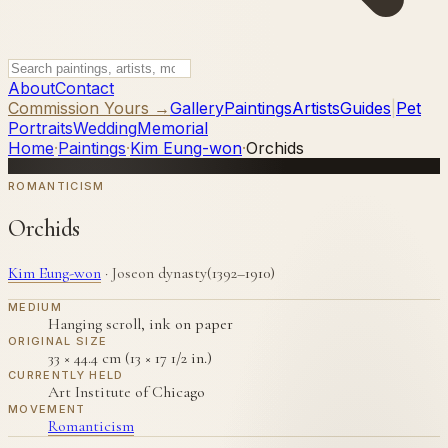
About
Contact
Commission Yours →
Gallery
Paintings
Artists
Guides
|
Pet
Portraits
Wedding
Memorial
Home
·
Paintings
·
Kim Eung-won
·
Orchids
ROMANTICISM
Orchids
Kim Eung-won
·
Joseon dynasty(1392–1910)
MEDIUM
Hanging scroll, ink on paper
ORIGINAL SIZE
33 × 44.4 cm (13 × 17 1/2 in.)
CURRENTLY HELD
Art Institute of Chicago
MOVEMENT
Romanticism