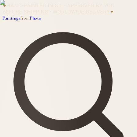
✦
HAND-PAINTED IN OIL · APPROVED BY YOU
BEFORE SHIPPING · WORLDWIDE DELIVERY
✦
Paintings
from
Photo