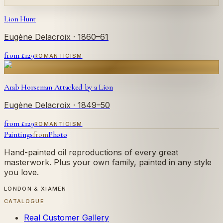
Lion Hunt
Eugène Delacroix
· 1860–61
from £
129
ROMANTICISM
Arab Horseman Attacked by a Lion
Eugène Delacroix
· 1849–50
from £
129
ROMANTICISM
Paintings
from
Photo
Hand-painted oil reproductions of every great
masterwork. Plus your own family, painted in any style
you love.
LONDON & XIAMEN
CATALOGUE
Real Customer Gallery