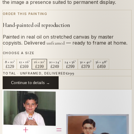
the image a presence suited to permanent display.
ORDER THIS PAINTING
Hand-painted oil reproduction
Painted in real oil on stretched canvas by master
copyists. Delivered
— ready to frame at home.
unframed
CHOOSE A SIZE
8 × 10"
12 × 16"
16 × 20"
20 × 24"
24 × 36"
30 × 40"
36 × 48"
£
129
£
169
£
199
£
249
£
299
£
379
£
459
£
199
TOTAL · UNFRAMED, DELIVERED
Continue to details →
OR PAINT YOUR OWN
In
Eung-won
's style.
Send us a photograph of your family, pet, or home —
we'll paint it as a custom oil on stretched canvas in any
style you like. From £220.