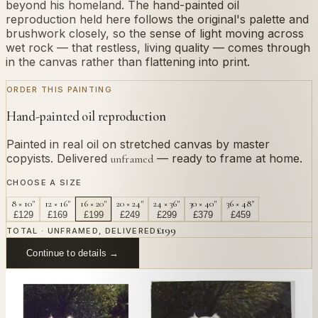
beyond his homeland. The hand-painted oil
reproduction held here follows the original's palette and
brushwork closely, so the sense of light moving across
wet rock — that restless, living quality — comes through
in the canvas rather than flattening into print.
ORDER THIS PAINTING
Hand-painted oil reproduction
Painted in real oil on stretched canvas by master
copyists. Delivered
— ready to frame at home.
unframed
CHOOSE A SIZE
8 × 10"
12 × 16"
16 × 20"
20 × 24"
24 × 36"
30 × 40"
36 × 48"
£
129
£
169
£
199
£
249
£
299
£
379
£
459
£
199
TOTAL · UNFRAMED, DELIVERED
Continue to details →
OR PAINT YOUR OWN
In
Bastida
's style.