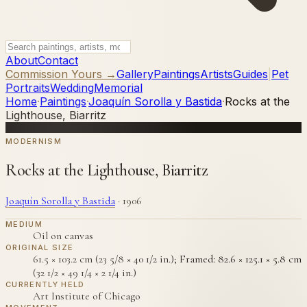
About
Contact
Commission Yours →
Gallery
Paintings
Artists
Guides
|
Pet
Portraits
Wedding
Memorial
Home
·
Paintings
·
Joaquín Sorolla y Bastida
·
Rocks at the
Lighthouse, Biarritz
MODERNISM
Rocks at the Lighthouse, Biarritz
Joaquín Sorolla y Bastida
·
1906
MEDIUM
Oil on canvas
ORIGINAL SIZE
61.5 × 103.2 cm (23 5/8 × 40 1/2 in.); Framed: 82.6 × 125.1 × 5.8 cm
(32 1/2 × 49 1/4 × 2 1/4 in.)
CURRENTLY HELD
Art Institute of Chicago