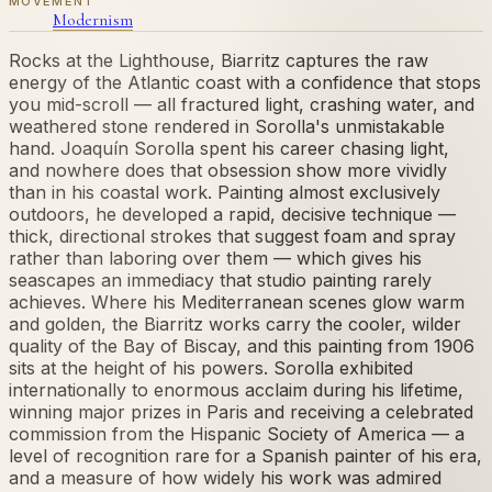
MOVEMENT
Modernism
Rocks at the Lighthouse, Biarritz captures the raw
energy of the Atlantic coast with a confidence that stops
you mid-scroll — all fractured light, crashing water, and
weathered stone rendered in Sorolla's unmistakable
hand. Joaquín Sorolla spent his career chasing light,
and nowhere does that obsession show more vividly
than in his coastal work. Painting almost exclusively
outdoors, he developed a rapid, decisive technique —
thick, directional strokes that suggest foam and spray
rather than laboring over them — which gives his
seascapes an immediacy that studio painting rarely
achieves. Where his Mediterranean scenes glow warm
and golden, the Biarritz works carry the cooler, wilder
quality of the Bay of Biscay, and this painting from 1906
sits at the height of his powers. Sorolla exhibited
internationally to enormous acclaim during his lifetime,
winning major prizes in Paris and receiving a celebrated
commission from the Hispanic Society of America — a
level of recognition rare for a Spanish painter of his era,
and a measure of how widely his work was admired