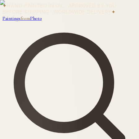
✦
HAND-PAINTED IN OIL · APPROVED BY YOU
BEFORE SHIPPING · WORLDWIDE DELIVERY
✦
Paintings
from
Photo