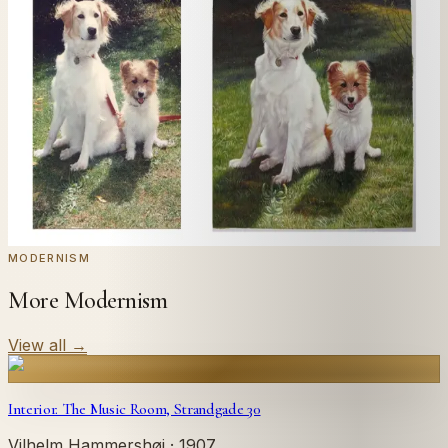
Send us a photograph of your family, pet, or home —
we'll paint it as a custom oil on stretched canvas in any
style you like. From £220.
← Real customer commission · see the full gallery
Code
at checkout for
20
% off your first
WELCOME20
commission.
Commission yours →
MODERNISM
More Modernism
View all
→
Interior. The Music Room, Strandgade 30
Vilhelm Hammershøi
· 1907