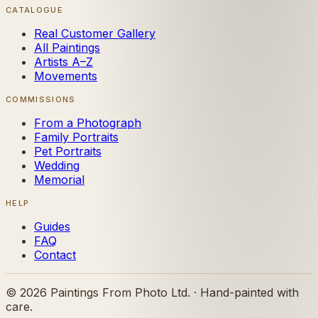
CATALOGUE
Real Customer Gallery
All Paintings
Artists A–Z
Movements
COMMISSIONS
From a Photograph
Family Portraits
Pet Portraits
Wedding
Memorial
HELP
Guides
FAQ
Contact
©
2026
Paintings From Photo Ltd. · Hand-painted with
care.