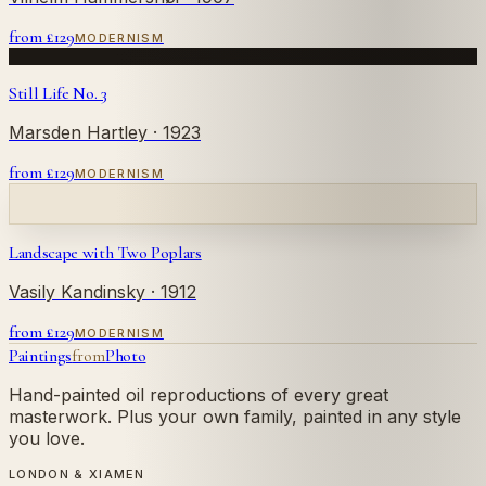
from £
129
MODERNISM
Still Life No. 3
Marsden Hartley
· 1923
from £
129
MODERNISM
Landscape with Two Poplars
Vasily Kandinsky
· 1912
from £
129
MODERNISM
Paintings
from
Photo
Hand-painted oil reproductions of every great
masterwork. Plus your own family, painted in any style
you love.
LONDON & XIAMEN