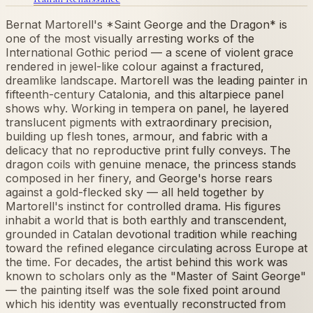
Bernat Martorell's *Saint George and the Dragon* is
one of the most visually arresting works of the
International Gothic period — a scene of violent grace
rendered in jewel-like colour against a fractured,
dreamlike landscape. Martorell was the leading painter in
fifteenth-century Catalonia, and this altarpiece panel
shows why. Working in tempera on panel, he layered
translucent pigments with extraordinary precision,
building up flesh tones, armour, and fabric with a
delicacy that no reproductive print fully conveys. The
dragon coils with genuine menace, the princess stands
composed in her finery, and George's horse rears
against a gold-flecked sky — all held together by
Martorell's instinct for controlled drama. His figures
inhabit a world that is both earthly and transcendent,
grounded in Catalan devotional tradition while reaching
toward the refined elegance circulating across Europe at
the time. For decades, the artist behind this work was
known to scholars only as the "Master of Saint George"
— the painting itself was the sole fixed point around
which his identity was eventually reconstructed from