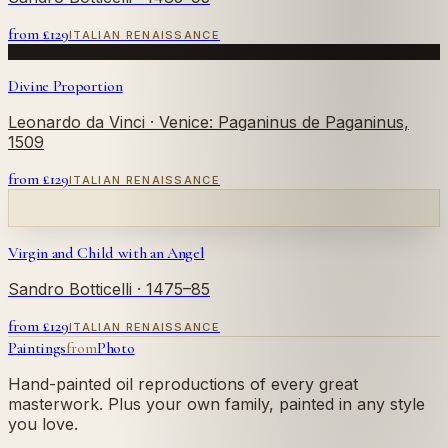
from £
129
ITALIAN RENAISSANCE
Divine Proportion
Leonardo da Vinci
· Venice: Paganinus de Paganinus,
1509
from £
129
ITALIAN RENAISSANCE
Virgin and Child with an Angel
Sandro Botticelli
· 1475–85
from £
129
ITALIAN RENAISSANCE
Paintings
from
Photo
Hand-painted oil reproductions of every great
masterwork. Plus your own family, painted in any style
you love.