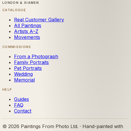
LONDON & XIAMEN
CATALOGUE
Real Customer Gallery
All Paintings
Artists A–Z
Movements
COMMISSIONS
From a Photograph
Family Portraits
Pet Portraits
Wedding
Memorial
HELP
Guides
FAQ
Contact
©
2026
Paintings From Photo Ltd. · Hand-painted with