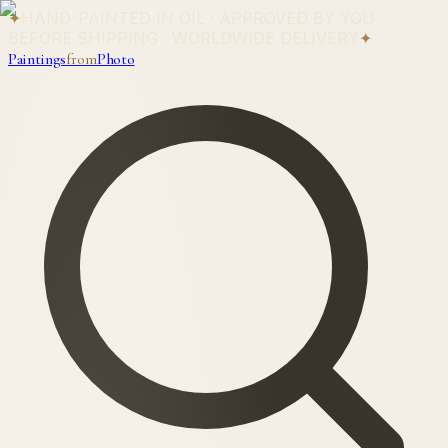
✦
HAND-PAINTED IN OIL · APPROVED BY YOU
BEFORE SHIPPING · WORLDWIDE DELIVERY
✦
Paintings
from
Photo