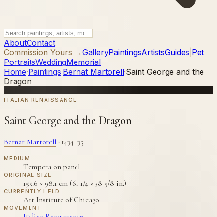
About
Contact
Commission Yours →
Gallery
Paintings
Artists
Guides
|
Pet
Portraits
Wedding
Memorial
Home
·
Paintings
·
Bernat Martorell
·
Saint George and the
Dragon
ITALIAN RENAISSANCE
Saint George and the Dragon
Bernat Martorell
·
1434–35
MEDIUM
Tempera on panel
ORIGINAL SIZE
155.6 × 98.1 cm (61 1/4 × 38 5/8 in.)
CURRENTLY HELD
Art Institute of Chicago
MOVEMENT
Italian Renaissance