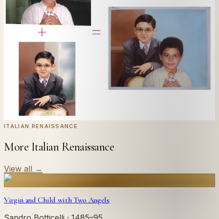
Send us a photograph of your family, pet, or home —
we'll paint it as a custom oil on stretched canvas in any
style you like. From £220.
← Real customer commission · see the full gallery
Code
at checkout for
20
% off your first
WELCOME20
commission.
Commission yours →
ITALIAN RENAISSANCE
More Italian Renaissance
View all
→
Virgin and Child with Two Angels
Sandro Botticelli
· 1485–95