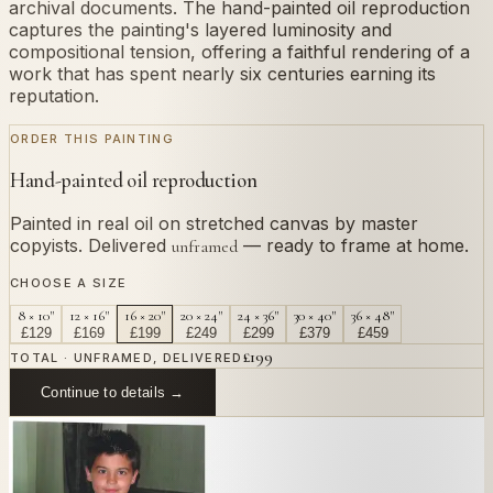
archival documents. The hand-painted oil reproduction
captures the painting's layered luminosity and
compositional tension, offering a faithful rendering of a
work that has spent nearly six centuries earning its
reputation.
ORDER THIS PAINTING
Hand-painted oil reproduction
Painted in real oil on stretched canvas by master
copyists. Delivered
— ready to frame at home.
unframed
CHOOSE A SIZE
8 × 10"
12 × 16"
16 × 20"
20 × 24"
24 × 36"
30 × 40"
36 × 48"
£
129
£
169
£
199
£
249
£
299
£
379
£
459
£
199
TOTAL · UNFRAMED, DELIVERED
Continue to details →
OR PAINT YOUR OWN
In
Martorell
's style.