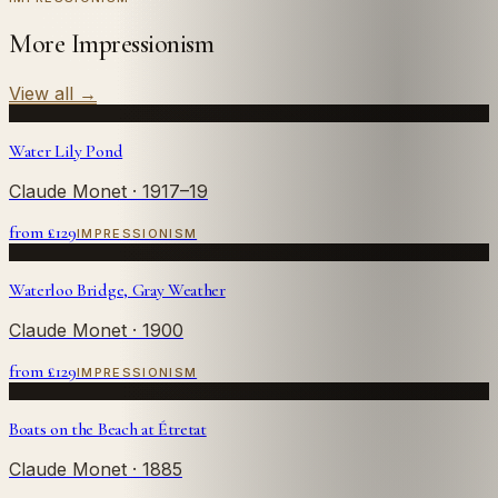
More Impressionism
View all
→
Water Lily Pond
Claude Monet
· 1917–19
from £
129
IMPRESSIONISM
Waterloo Bridge, Gray Weather
Claude Monet
· 1900
from £
129
IMPRESSIONISM
Boats on the Beach at Étretat
Claude Monet
· 1885