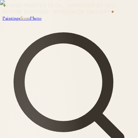
✦
HAND-PAINTED IN OIL · APPROVED BY YOU
BEFORE SHIPPING · WORLDWIDE DELIVERY
✦
Paintings
from
Photo