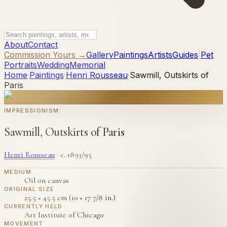
About
Contact
Commission Yours →
Gallery
Paintings
Artists
Guides
|
Pet
Portraits
Wedding
Memorial
Home
·
Paintings
·
Henri Rousseau
·
Sawmill, Outskirts of
Paris
IMPRESSIONISM
Sawmill, Outskirts of Paris
Henri Rousseau
·
c. 1893/95
MEDIUM
Oil on canvas
ORIGINAL SIZE
25.5 × 45.5 cm (10 × 17 7/8 in.)
CURRENTLY HELD
Art Institute of Chicago
MOVEMENT