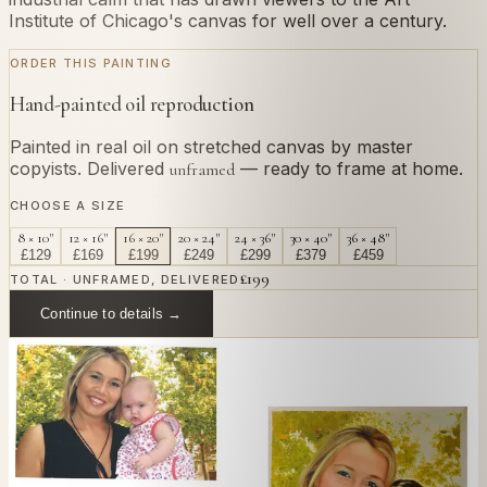
Institute of Chicago's canvas for well over a century.
ORDER THIS PAINTING
Hand-painted oil reproduction
Painted in real oil on stretched canvas by master
copyists. Delivered
— ready to frame at home.
unframed
CHOOSE A SIZE
8 × 10"
12 × 16"
16 × 20"
20 × 24"
24 × 36"
30 × 40"
36 × 48"
£
129
£
169
£
199
£
249
£
299
£
379
£
459
£
199
TOTAL · UNFRAMED, DELIVERED
Continue to details →
OR PAINT YOUR OWN
In
Rousseau
's style.
Send us a photograph of your family, pet, or home —
we'll paint it as a custom oil on stretched canvas in any
style you like. From £220.