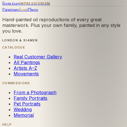
from £
129
IMPRESSIONISM
Paintings
from
Photo
Hand-painted oil reproductions of every great
masterwork. Plus your own family, painted in any style
you love.
LONDON & XIAMEN
CATALOGUE
Real Customer Gallery
All Paintings
Artists A–Z
Movements
COMMISSIONS
From a Photograph
Family Portraits
Pet Portraits
Wedding
Memorial
HELP