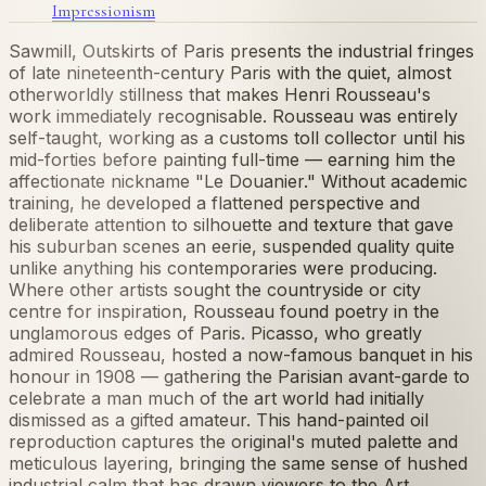
Impressionism
Sawmill, Outskirts of Paris presents the industrial fringes
of late nineteenth-century Paris with the quiet, almost
otherworldly stillness that makes Henri Rousseau's
work immediately recognisable. Rousseau was entirely
self-taught, working as a customs toll collector until his
mid-forties before painting full-time — earning him the
affectionate nickname "Le Douanier." Without academic
training, he developed a flattened perspective and
deliberate attention to silhouette and texture that gave
his suburban scenes an eerie, suspended quality quite
unlike anything his contemporaries were producing.
Where other artists sought the countryside or city
centre for inspiration, Rousseau found poetry in the
unglamorous edges of Paris. Picasso, who greatly
admired Rousseau, hosted a now-famous banquet in his
honour in 1908 — gathering the Parisian avant-garde to
celebrate a man much of the art world had initially
dismissed as a gifted amateur. This hand-painted oil
reproduction captures the original's muted palette and
meticulous layering, bringing the same sense of hushed
industrial calm that has drawn viewers to the Art