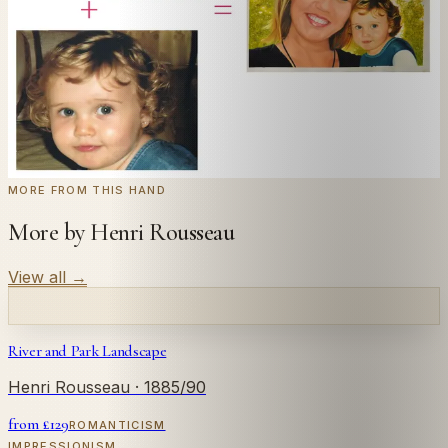
← Real customer commission · see the full gallery
Code
at checkout for
20
% off your first
WELCOME20
commission.
Commission yours →
MORE FROM THIS HAND
More by Henri Rousseau
View all
→
River and Park Landscape
Henri Rousseau
· 1885/90
from £
129
ROMANTICISM
IMPRESSIONISM