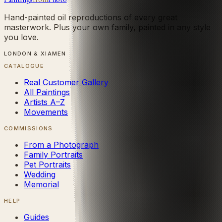
Hand-painted oil reproductions of every great
masterwork. Plus your own family, painted in any style
you love.
LONDON & XIAMEN
CATALOGUE
Real Customer Gallery
All Paintings
Artists A–Z
Movements
COMMISSIONS
From a Photograph
Family Portraits
Pet Portraits
Wedding
Memorial
HELP
Guides