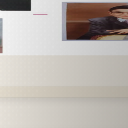
 paint it as a custom oil on stretched canvas in any style 
mission.