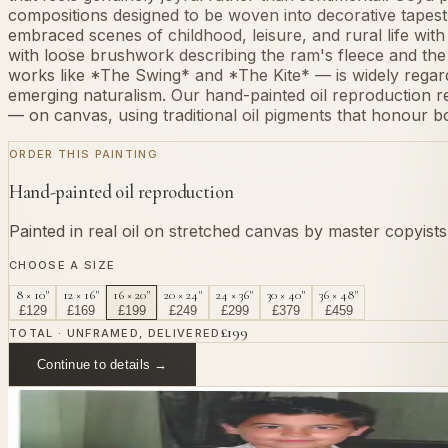
compositions designed to be woven into decorative tapestries
embraced scenes of childhood, leisure, and rural life with 
with loose brushwork describing the ram's fleece and the c
works like *The Swing* and *The Kite* — is widely regar
emerging naturalism. Our hand-painted oil reproduction r
— on canvas, using traditional oil pigments that honour bo
ORDER THIS PAINTING
Hand-painted oil reproduction
Painted in real oil on stretched canvas by master copyist
CHOOSE A SIZE
8 × 10"
12 × 16"
16 × 20"
20 × 24"
24 × 36"
30 × 40"
36 × 48"
£
129
£
169
£
199
£
249
£
299
£
379
£
459
£
199
TOTAL · UNFRAMED, DELIVERED
Continue to details →
OR PAINT YOUR OWN
In
Lucientes
's style.