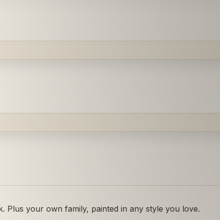
 Plus your own family, painted in any style you love.