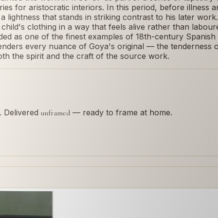
 for aristocratic interiors. In this period, before illness a
a lightness that stands in striking contrast to his later wor
hild's clothing in a way that feels alive rather than labou
ded as one of the finest examples of 18th-century Spanish
enders every nuance of Goya's original — the tenderness of
th the spirit and the craft of the source work.
s. Delivered
— ready to frame at home.
unframed