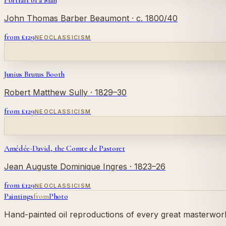
Portrait of a Man
John Thomas Barber Beaumont
· c. 1800/40
from £
129
NEOCLASSICISM
Junius Brutus Booth
Robert Matthew Sully
· 1829–30
from £
129
NEOCLASSICISM
Amédée-David, the Comte de Pastoret
Jean Auguste Dominique Ingres
· 1823–26
from £
129
NEOCLASSICISM
Paintings
from
Photo
Hand-painted oil reproductions of every great masterwork.