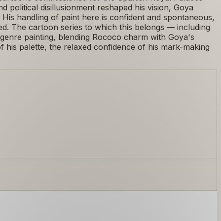
nd political disillusionment reshaped his vision, Goya
k. His handling of paint here is confident and spontaneous,
red. The cartoon series to which this belongs — including
 genre painting, blending Rococo charm with Goya's
 his palette, the relaxed confidence of his mark-making