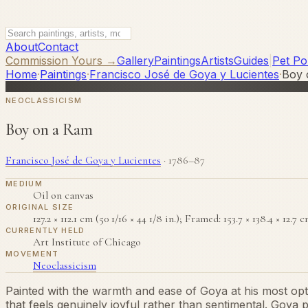
About
Contact
Commission Yours →
Gallery
Paintings
Artists
Guides
|
Pet Por
Home
·
Paintings
·
Francisco José de Goya y Lucientes
·
Boy 
NEOCLASSICISM
Boy on a Ram
Francisco José de Goya y Lucientes
·
1786–87
MEDIUM
Oil on canvas
ORIGINAL SIZE
127.2 × 112.1 cm (50 1/16 × 44 1/8 in.); Framed: 153.7 × 138.4 × 12.7 c
CURRENTLY HELD
Art Institute of Chicago
MOVEMENT
Neoclassicism
Painted with the warmth and ease of Goya at his most opt
that feels genuinely joyful rather than sentimental. Goya