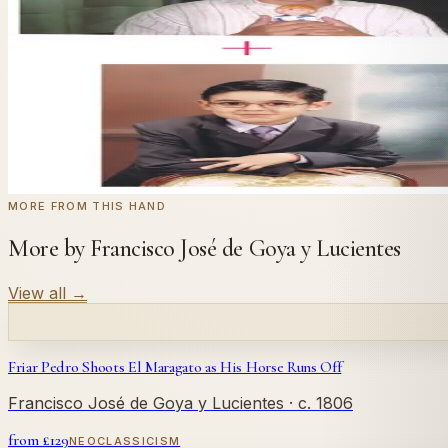
Send us a photograph of your family, pet, or home — we'll
← Real customer commission · see the full gallery
Code
at checkout for
20
% off your first com
WELCOME20
Commission yours →
MORE FROM THIS HAND
More by Francisco José de Goya y Lucientes
View all
→
Friar Pedro Shoots El Maragato as His Horse Runs Off
Francisco José de Goya y Lucientes
· c. 1806
from £
129
NEOCLASSICISM