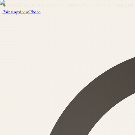
✦
HAND-PAINTED IN OIL · APPROVED BY YOU BEFORE
Paintings
from
Photo