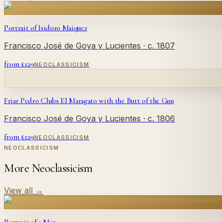
Portrait of Isidoro Maiquez
Francisco José de Goya y Lucientes
· c. 1807
from £
129
NEOCLASSICISM
Friar Pedro Clubs El Maragato with the Butt of the Gun
Francisco José de Goya y Lucientes
· c. 1806
from £
129
NEOCLASSICISM
NEOCLASSICISM
More Neoclassicism
View all
→