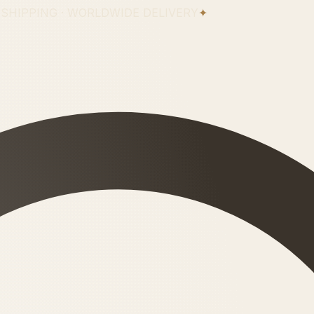
 SHIPPING · WORLDWIDE DELIVERY
✦