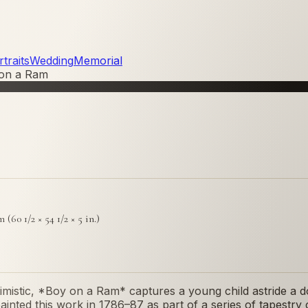
traits
Wedding
Memorial
on a Ram
m (60 1/2 × 54 1/2 × 5 in.)
imistic, *Boy on a Ram* captures a young child astride a d
 painted this work in 1786–87 as part of a series of tapes