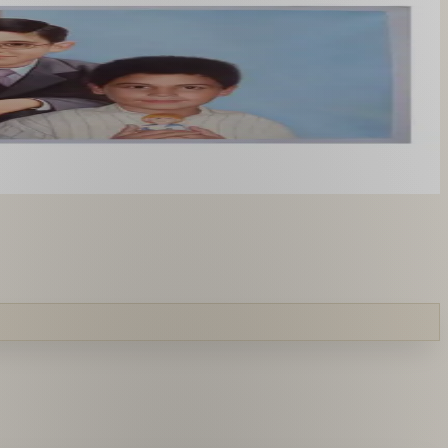
you like. From £220.