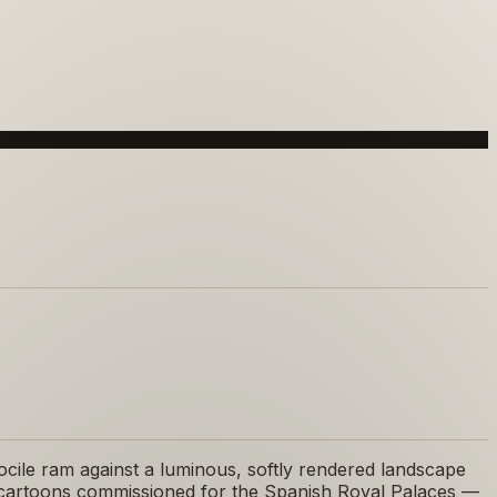
ocile ram against a luminous, softly rendered landscape
try cartoons commissioned for the Spanish Royal Palaces —