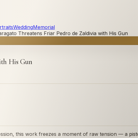
traits
Wedding
Memorial
aragato Threatens Friar Pedro de Zaldivia with His Gun
with His Gun
sion, this work freezes a moment of raw tension — a pistol 