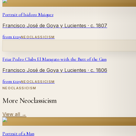
Portrait of Isidoro Maiquez
Francisco José de Goya y Lucientes
· c. 1807
from £
129
NEOCLASSICISM
Friar Pedro Clubs El Maragato with the Butt of the Gun
Francisco José de Goya y Lucientes
· c. 1806
from £
129
NEOCLASSICISM
NEOCLASSICISM
More Neoclassicism
View all
→
Portrait of a Man