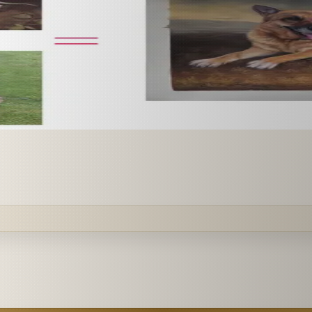
 paint it as a custom oil on stretched canvas in any style 
mission.