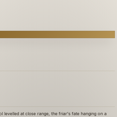
levelled at close range, the friar's fate hanging on a