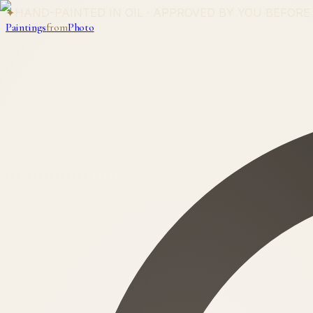
✦
HAND-PAINTED IN OIL · APPROVED BY YOU BEFORE
Paintings
from
Photo