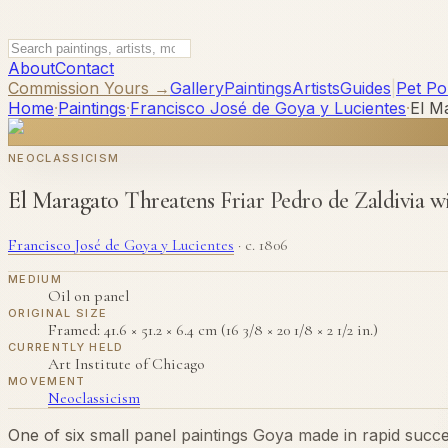
About
Contact
Commission Yours →
Gallery
Paintings
Artists
Guides
|
Pet Por
Home
·
Paintings
·
Francisco José de Goya y Lucientes
·
El M
NEOCLASSICISM
El Maragato Threatens Friar Pedro de Zaldivia 
Francisco José de Goya y Lucientes
·
c. 1806
MEDIUM
Oil on panel
ORIGINAL SIZE
Framed: 41.6 × 51.2 × 6.4 cm (16 3/8 × 20 1/8 × 2 1/2 in.)
CURRENTLY HELD
Art Institute of Chicago
MOVEMENT
Neoclassicism
One of six small panel paintings Goya made in rapid succes