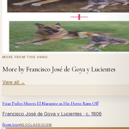
Send us a photograph of your family, pet, or home — we'll
← Real customer commission · see the full gallery
Code
at checkout for
20
% off your first com
WELCOME20
Commission yours →
MORE FROM THIS HAND
More by Francisco José de Goya y Lucientes
View all
→
Friar Pedro Shoots El Maragato as His Horse Runs Off
Francisco José de Goya y Lucientes
· c. 1806
from £
129
NEOCLASSICISM