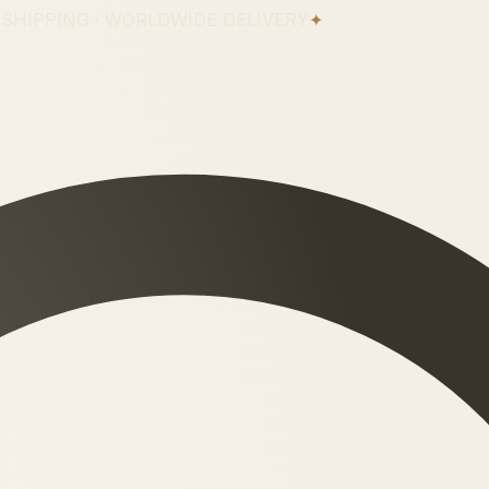
 SHIPPING · WORLDWIDE DELIVERY
✦