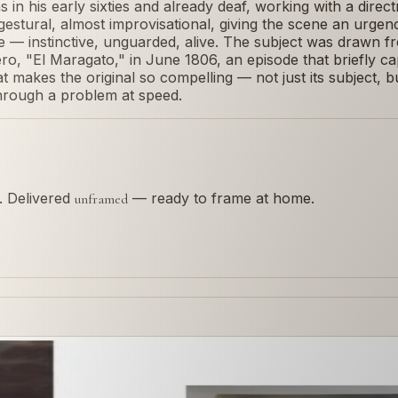
 his early sixties and already deaf, working with a directne
stural, almost improvisational, giving the scene an urgen
e — instinctive, unguarded, alive. The subject was drawn f
ro, "El Maragato," in June 1806, an episode that briefly c
makes the original so compelling — not just its subject, but
through a problem at speed.
s. Delivered
— ready to frame at home.
unframed