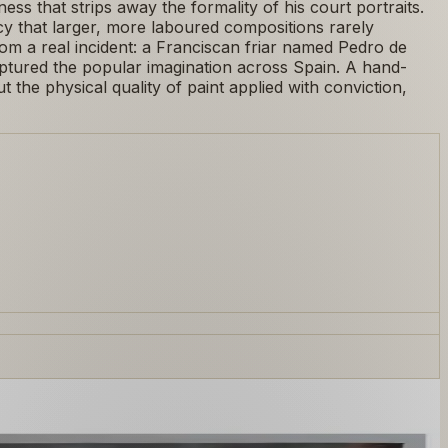
ss that strips away the formality of his court portraits.
cy that larger, more laboured compositions rarely
rom a real incident: a Franciscan friar named Pedro de
aptured the popular imagination across Spain. A hand-
 the physical quality of paint applied with conviction,