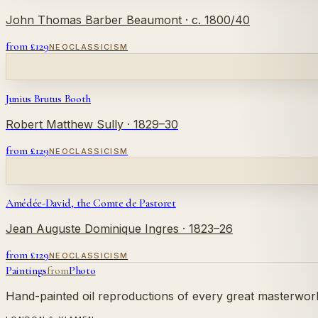
John Thomas Barber Beaumont
· c. 1800/40
from £
129
NEOCLASSICISM
Junius Brutus Booth
Robert Matthew Sully
· 1829–30
from £
129
NEOCLASSICISM
Amédée-David, the Comte de Pastoret
Jean Auguste Dominique Ingres
· 1823–26
from £
129
NEOCLASSICISM
Paintings
from
Photo
Hand-painted oil reproductions of every great masterwork.