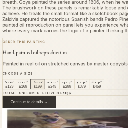
breath. Goya painted the series around 1806, when he was in
The brushwork on these panels is remarkably loose and ge
achieve. He treats the small format like a sketchbook pag
Zaldivia captured the notorious Spanish bandit Pedro Pine
painted oil reproduction on panel lets you experience what 
where every mark carries the logic of a painter thinking 
ORDER THIS PAINTING
Hand-painted oil reproduction
Painted in real oil on stretched canvas by master copyist
CHOOSE A SIZE
8 × 10"
12 × 16"
16 × 20"
20 × 24"
24 × 36"
30 × 40"
36 × 48"
£
129
£
169
£
199
£
249
£
299
£
379
£
459
£
199
TOTAL · UNFRAMED, DELIVERED
Continue to details →
OR PAINT YOUR OWN
In
Lucientes
's style.