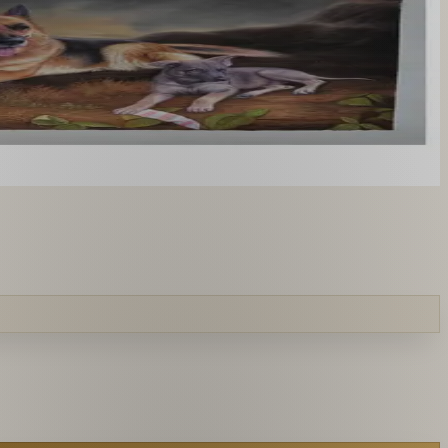
you like. From £220.