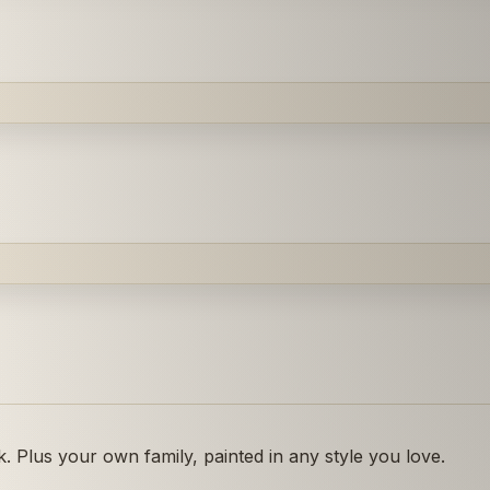
 Plus your own family, painted in any style you love.