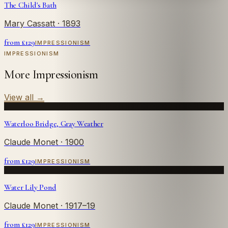
The Child's Bath
Mary Cassatt
· 1893
from £
129
IMPRESSIONISM
IMPRESSIONISM
More Impressionism
View all
→
Waterloo Bridge, Gray Weather
Claude Monet
· 1900
from £
129
IMPRESSIONISM
Water Lily Pond
Claude Monet
· 1917–19
from £
129
IMPRESSIONISM