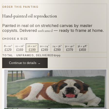
ORDER THIS PAINTING
Hand-painted oil reproduction
Painted in real oil on stretched canvas by master
copyists. Delivered
— ready to frame at home.
unframed
CHOOSE A SIZE
8 × 10"
12 × 16"
16 × 20"
20 × 24"
24 × 36"
30 × 40"
36 × 48"
£
129
£
169
£
199
£
249
£
299
£
379
£
459
£
199
TOTAL · UNFRAMED, DELIVERED
Continue to details →
OR PAINT YOUR OWN
In
Cassatt
's style.
Send us a photograph of your family, pet, or home —
we'll paint it as a custom oil on stretched canvas in any
style you like. From £220.