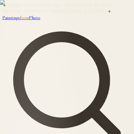
✦
HAND-PAINTED IN OIL · APPROVED BY YOU
BEFORE SHIPPING · WORLDWIDE DELIVERY
✦
Paintings
from
Photo