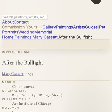
About
Contact
Commission Yours →
Gallery
Paintings
Artists
Guides
|
Pet
Portraits
Wedding
Memorial
Home
·
Paintings
·
Mary Cassatt
·
After the Bullfight
IMPRESSIONISM
After the Bullfight
Mary Cassatt
·
1873
MEDIUM
Oil on canvas
ORIGINAL SIZE
82.5 × 64 cm (32 1/8 × 25 3/16 in.)
CURRENTLY HELD
Art Institute of Chicago
MOVEMENT
Impressionism