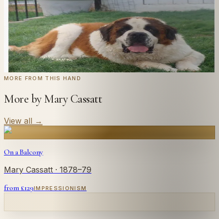
← Real customer commission · see the full gallery
Code
at checkout for
20
% off your first
WELCOME20
commission.
Commission yours →
MORE FROM THIS HAND
More by Mary Cassatt
View all
→
On a Balcony
Mary Cassatt
· 1878–79
from £
129
IMPRESSIONISM