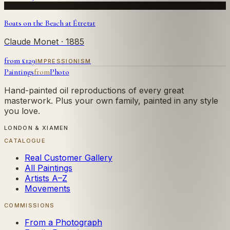
Boats on the Beach at Étretat
Claude Monet
· 1885
from £
129
IMPRESSIONISM
Paintings
from
Photo
Hand-painted oil reproductions of every great
masterwork. Plus your own family, painted in any style
you love.
LONDON & XIAMEN
CATALOGUE
Real Customer Gallery
All Paintings
Artists A–Z
Movements
COMMISSIONS
From a Photograph