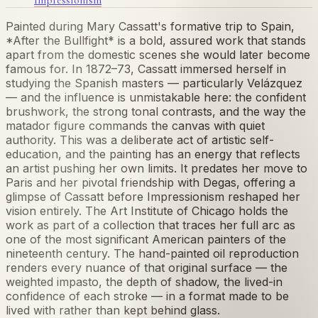
Painted during Mary Cassatt's formative trip to Spain,
*After the Bullfight* is a bold, assured work that stands
apart from the domestic scenes she would later become
famous for. In 1872–73, Cassatt immersed herself in
studying the Spanish masters — particularly Velázquez
— and the influence is unmistakable here: the confident
brushwork, the strong tonal contrasts, and the way the
matador figure commands the canvas with quiet
authority. This was a deliberate act of artistic self-
education, and the painting has an energy that reflects
an artist pushing her own limits. It predates her move to
Paris and her pivotal friendship with Degas, offering a
glimpse of Cassatt before Impressionism reshaped her
vision entirely. The Art Institute of Chicago holds the
work as part of a collection that traces her full arc as
one of the most significant American painters of the
nineteenth century. The hand-painted oil reproduction
renders every nuance of that original surface — the
weighted impasto, the depth of shadow, the lived-in
confidence of each stroke — in a format made to be
lived with rather than kept behind glass.