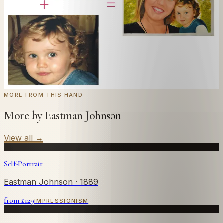
← Real customer commission · see the full gallery
Code
at checkout for
20
% off your first
WELCOME20
commission.
Commission yours →
MORE FROM THIS HAND
More by Eastman Johnson
View all
→
Self-Portrait
Eastman Johnson
· 1889
from £
129
IMPRESSIONISM