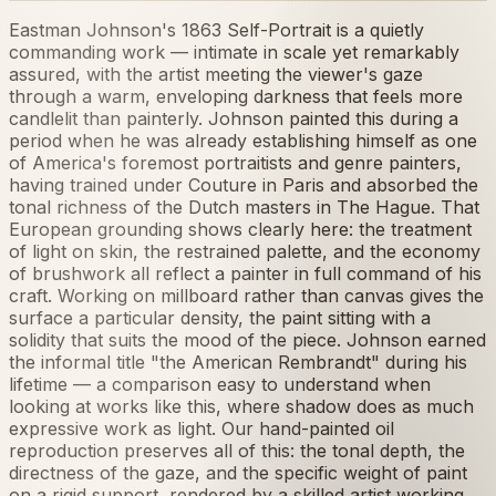
Eastman Johnson's 1863 Self-Portrait is a quietly
commanding work — intimate in scale yet remarkably
assured, with the artist meeting the viewer's gaze
through a warm, enveloping darkness that feels more
candlelit than painterly. Johnson painted this during a
period when he was already establishing himself as one
of America's foremost portraitists and genre painters,
having trained under Couture in Paris and absorbed the
tonal richness of the Dutch masters in The Hague. That
European grounding shows clearly here: the treatment
of light on skin, the restrained palette, and the economy
of brushwork all reflect a painter in full command of his
craft. Working on millboard rather than canvas gives the
surface a particular density, the paint sitting with a
solidity that suits the mood of the piece. Johnson earned
the informal title "the American Rembrandt" during his
lifetime — a comparison easy to understand when
looking at works like this, where shadow does as much
expressive work as light. Our hand-painted oil
reproduction preserves all of this: the tonal depth, the
directness of the gaze, and the specific weight of paint
on a rigid support, rendered by a skilled artist working