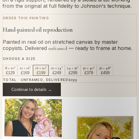
from the original at full fidelity to Johnson's technique.
ORDER THIS PAINTING
Hand-painted oil reproduction
Painted in real oil on stretched canvas by master
copyists. Delivered
— ready to frame at home.
unframed
CHOOSE A SIZE
8 × 10"
12 × 16"
16 × 20"
20 × 24"
24 × 36"
30 × 40"
36 × 48"
£
129
£
169
£
199
£
249
£
299
£
379
£
459
£
199
TOTAL · UNFRAMED, DELIVERED
Continue to details →
OR PAINT YOUR OWN
In
Johnson
's style.
Send us a photograph of your family, pet, or home —
we'll paint it as a custom oil on stretched canvas in any
style you like. From £220.