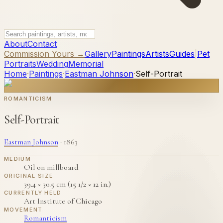
About
Contact
Commission Yours →
Gallery
Paintings
Artists
Guides
|
Pet
Portraits
Wedding
Memorial
Home
·
Paintings
·
Eastman Johnson
·
Self-Portrait
ROMANTICISM
Self-Portrait
Eastman Johnson
·
1863
MEDIUM
Oil on millboard
ORIGINAL SIZE
39.4 × 30.5 cm (15 1/2 × 12 in.)
CURRENTLY HELD
Art Institute of Chicago
MOVEMENT
Romanticism