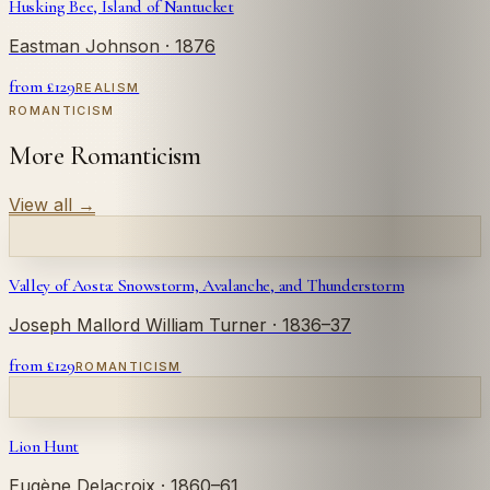
Husking Bee, Island of Nantucket
Eastman Johnson
· 1876
from £
129
REALISM
ROMANTICISM
More Romanticism
View all
→
Valley of Aosta: Snowstorm, Avalanche, and Thunderstorm
Joseph Mallord William Turner
· 1836–37
from £
129
ROMANTICISM
Lion Hunt
Eugène Delacroix
· 1860–61