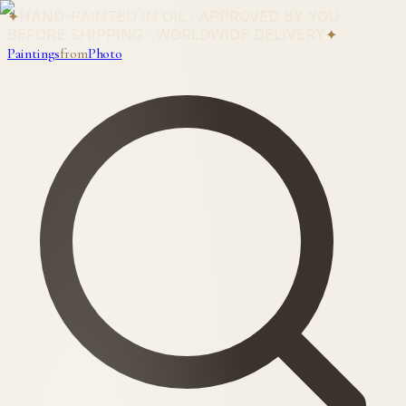
✦
HAND-PAINTED IN OIL · APPROVED BY YOU
BEFORE SHIPPING · WORLDWIDE DELIVERY
✦
Paintings
from
Photo