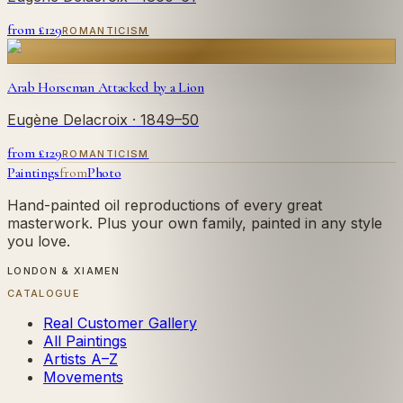
from £
129
ROMANTICISM
Arab Horseman Attacked by a Lion
Eugène Delacroix
· 1849–50
from £
129
ROMANTICISM
Paintings
from
Photo
Hand-painted oil reproductions of every great
masterwork. Plus your own family, painted in any style
you love.
LONDON & XIAMEN
CATALOGUE
Real Customer Gallery
All Paintings
Artists A–Z
Movements