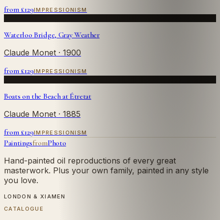
from £
129
IMPRESSIONISM
Waterloo Bridge, Gray Weather
Claude Monet
· 1900
from £
129
IMPRESSIONISM
Boats on the Beach at Étretat
Claude Monet
· 1885
from £
129
IMPRESSIONISM
Paintings
from
Photo
Hand-painted oil reproductions of every great
masterwork. Plus your own family, painted in any style
you love.
LONDON & XIAMEN
CATALOGUE