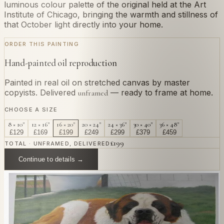
luminous colour palette of the original held at the Art
Institute of Chicago, bringing the warmth and stillness of
that October light directly into your home.
ORDER THIS PAINTING
Hand-painted oil reproduction
Painted in real oil on stretched canvas by master
copyists. Delivered
— ready to frame at home.
unframed
CHOOSE A SIZE
8 × 10"
12 × 16"
16 × 20"
20 × 24"
24 × 36"
30 × 40"
36 × 48"
£
129
£
169
£
199
£
249
£
299
£
379
£
459
£
199
TOTAL · UNFRAMED, DELIVERED
Continue to details →
OR PAINT YOUR OWN
In
Monet
's style.
Send us a photograph of your family, pet, or home —