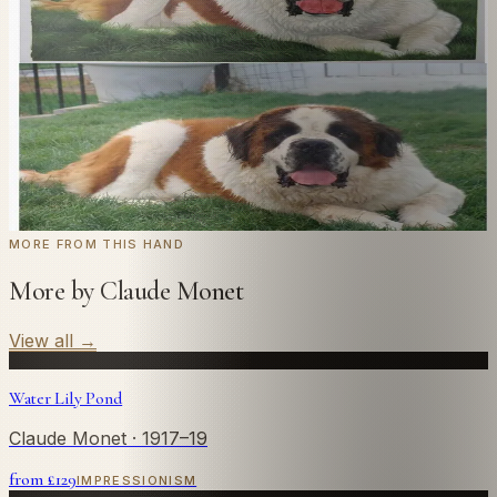
we'll paint it as a custom oil on stretched canvas in any
style you like. From £220.
← Real customer commission · see the full gallery
Code
at checkout for
20
% off your first
WELCOME20
commission.
Commission yours →
MORE FROM THIS HAND
More by Claude Monet
View all
→
Water Lily Pond
Claude Monet
· 1917–19
from £
129
IMPRESSIONISM