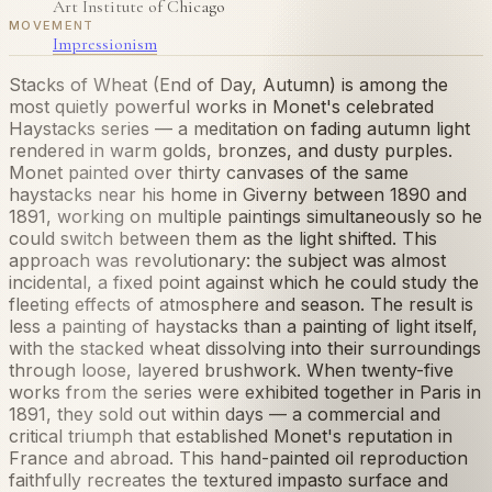
Art Institute of Chicago
MOVEMENT
Impressionism
Stacks of Wheat (End of Day, Autumn) is among the
most quietly powerful works in Monet's celebrated
Haystacks series — a meditation on fading autumn light
rendered in warm golds, bronzes, and dusty purples.
Monet painted over thirty canvases of the same
haystacks near his home in Giverny between 1890 and
1891, working on multiple paintings simultaneously so he
could switch between them as the light shifted. This
approach was revolutionary: the subject was almost
incidental, a fixed point against which he could study the
fleeting effects of atmosphere and season. The result is
less a painting of haystacks than a painting of light itself,
with the stacked wheat dissolving into their surroundings
through loose, layered brushwork. When twenty-five
works from the series were exhibited together in Paris in
1891, they sold out within days — a commercial and
critical triumph that established Monet's reputation in
France and abroad. This hand-painted oil reproduction
faithfully recreates the textured impasto surface and