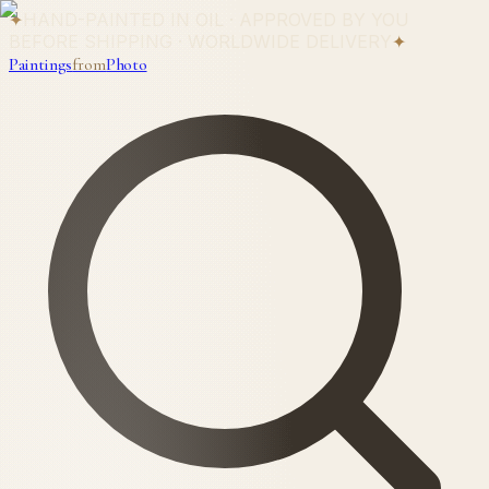
✦
HAND-PAINTED IN OIL · APPROVED BY YOU
BEFORE SHIPPING · WORLDWIDE DELIVERY
✦
Paintings
from
Photo