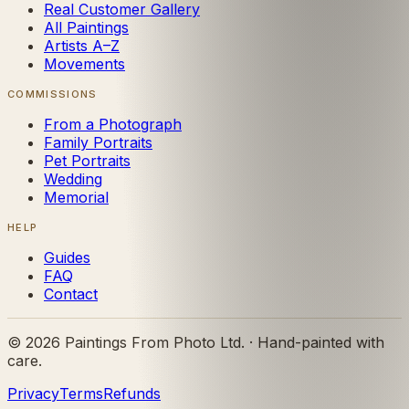
Real Customer Gallery
All Paintings
Artists A–Z
Movements
COMMISSIONS
From a Photograph
Family Portraits
Pet Portraits
Wedding
Memorial
HELP
Guides
FAQ
Contact
©
2026
Paintings From Photo Ltd. · Hand-painted with
care.
Privacy
Terms
Refunds