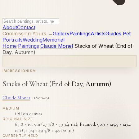
About
Contact
Commission Yours →
Gallery
Paintings
Artists
Guides
|
Pet
Portraits
Wedding
Memorial
Home
·
Paintings
·
Claude Monet
·
Stacks of Wheat (End of
Day, Autumn)
IMPRESSIONISM
Stacks of Wheat (End of Day, Autumn)
Claude Monet
·
1890–91
MEDIUM
Oil on canvas
ORIGINAL SIZE
65.8 × 101 cm (27 7/8 × 39 3/4 in.); Framed: 90.9 × 125.5 × 123.2
cm (35 3/4 × 49 3/8 × 48 1/2 in.)
CURRENTLY HELD