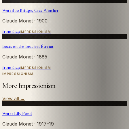
Waterloo Bridge, Gray Weather
Claude Monet
· 1900
from £
129
IMPRESSIONISM
Boats on the Beach at Étretat
Claude Monet
· 1885
from £
129
IMPRESSIONISM
IMPRESSIONISM
More Impressionism
View all
→
Water Lily Pond
Claude Monet
· 1917–19