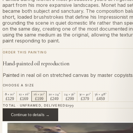
apart from his more expansive landscapes. Monet had settl
became both subject and sanctuary. The composition balan
short, loaded brushstrokes that define his Impressionist 
grounding the scene in quiet domestic life rather than sp
on the same day, creating one of the most documented ins
using the same medium as the original, allowing the text
paint responding to paint.
ORDER THIS PAINTING
Hand-painted oil reproduction
Painted in real oil on stretched canvas by master copyist
CHOOSE A SIZE
8 × 10"
12 × 16"
16 × 20"
20 × 24"
24 × 36"
30 × 40"
36 × 48"
£
129
£
169
£
199
£
249
£
299
£
379
£
459
£
199
TOTAL · UNFRAMED, DELIVERED
Continue to details →
OR PAINT YOUR OWN