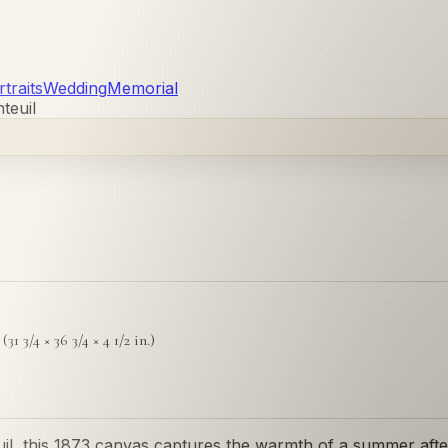
traits
Wedding
Memorial
teuil
31 3/4 × 36 3/4 × 4 1/2 in.)
il, this 1873 canvas captures the warmth of a summer after