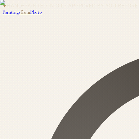
✦
HAND-PAINTED IN OIL · APPROVED BY YOU BEFORE
Paintings
from
Photo