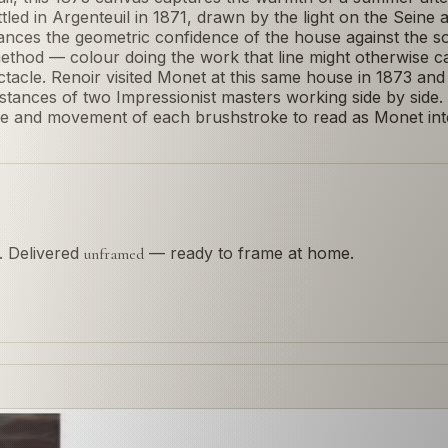
ed in Argenteuil in 1871, drawn by the light on the Seine 
ces the geometric confidence of the house against the soft
method — colour doing the work that line might otherwise c
ectacle. Renoir visited Monet at this same house in 1873 an
tances of two Impressionist masters working side by side.
ure and movement of each brushstroke to read as Monet int
s. Delivered
— ready to frame at home.
unframed