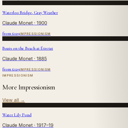
Waterloo Bridge, Gray Weather
Claude Monet
· 1900
from £
129
IMPRESSIONISM
Boats on the Beach at Étretat
Claude Monet
· 1885
from £
129
IMPRESSIONISM
IMPRESSIONISM
More Impressionism
View all
→
Water Lily Pond
Claude Monet
· 1917–19