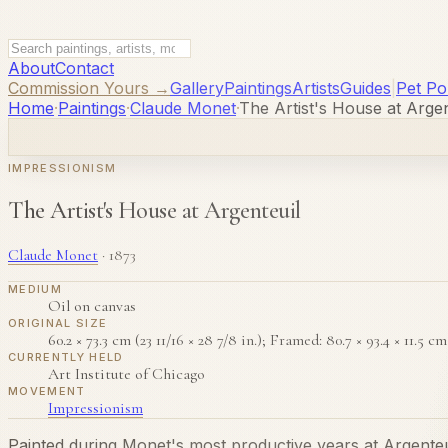
About
Contact
Commission Yours →
Gallery
Paintings
Artists
Guides
|
Pet Por
Home
·
Paintings
·
Claude Monet
·
The Artist's House at Argen
IMPRESSIONISM
The Artist's House at Argenteuil
Claude Monet
·
1873
MEDIUM
Oil on canvas
ORIGINAL SIZE
60.2 × 73.3 cm (23 11/16 × 28 7/8 in.); Framed: 80.7 × 93.4 × 11.5 cm (
CURRENTLY HELD
Art Institute of Chicago
MOVEMENT
Impressionism
Painted during Monet's most productive years at Argenteu