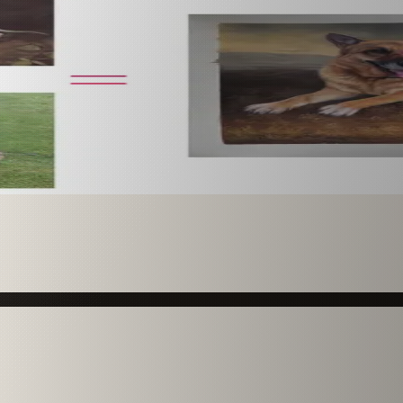
 paint it as a custom oil on stretched canvas in any style 
mission.