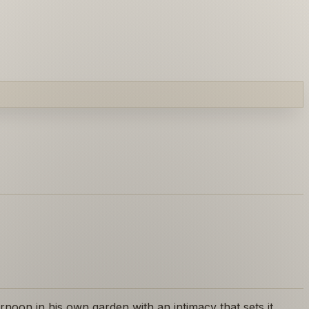
noon in his own garden with an intimacy that sets it