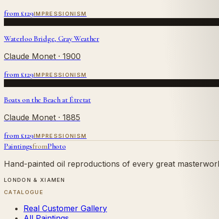
from £
129
IMPRESSIONISM
Waterloo Bridge, Gray Weather
Claude Monet
· 1900
from £
129
IMPRESSIONISM
Boats on the Beach at Étretat
Claude Monet
· 1885
from £
129
IMPRESSIONISM
Paintings
from
Photo
Hand-painted oil reproductions of every great masterwork.
LONDON & XIAMEN
CATALOGUE
Real Customer Gallery
All Paintings