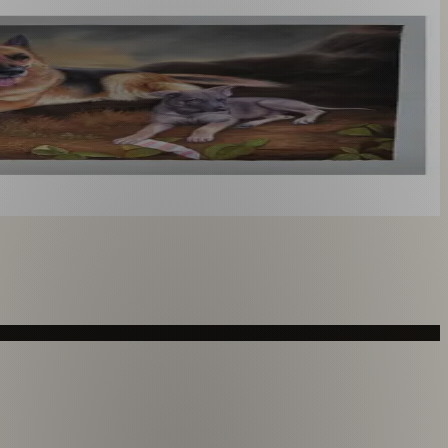
you like. From £220.