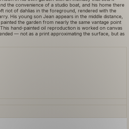
and the convenience of a studio boat, and his home there
 riot of dahlias in the foreground, rendered with the
arry. His young son Jean appears in the middle distance,
d painted the garden from nearly the same vantage point
 This hand-painted oil reproduction is worked on canvas
ended — not as a print approximating the surface, but as