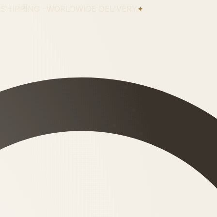
 SHIPPING · WORLDWIDE DELIVERY
✦