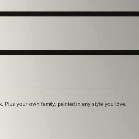
 Plus your own family, painted in any style you love.