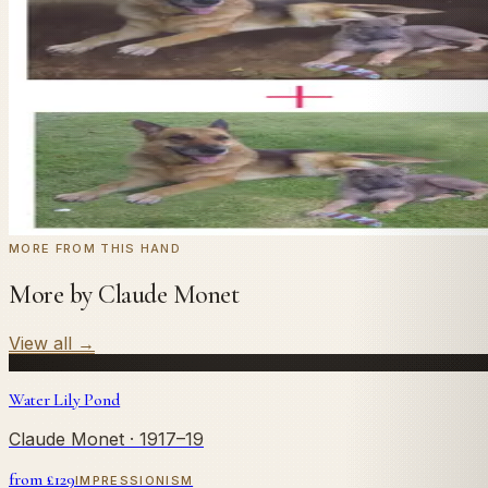
In
Monet
's style.
Send us a photograph of your family, pet, or home — we'll
← Real customer commission · see the full gallery
Code
at checkout for
20
% off your first com
WELCOME20
Commission yours →
MORE FROM THIS HAND
More by Claude Monet
View all
→
Water Lily Pond
Claude Monet
· 1917–19
from £
129
IMPRESSIONISM