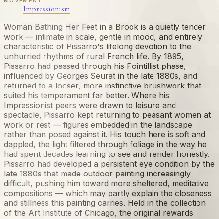
MOVEMENT
Impressionism
Woman Bathing Her Feet in a Brook is a quietly tender
work — intimate in scale, gentle in mood, and entirely
characteristic of Pissarro's lifelong devotion to the
unhurried rhythms of rural French life. By 1895,
Pissarro had passed through his Pointillist phase,
influenced by Georges Seurat in the late 1880s, and
returned to a looser, more instinctive brushwork that
suited his temperament far better. Where his
Impressionist peers were drawn to leisure and
spectacle, Pissarro kept returning to peasant women at
work or rest — figures embedded in the landscape
rather than posed against it. His touch here is soft and
dappled, the light filtered through foliage in the way he
had spent decades learning to see and render honestly.
Pissarro had developed a persistent eye condition by the
late 1880s that made outdoor painting increasingly
difficult, pushing him toward more sheltered, meditative
compositions — which may partly explain the closeness
and stillness this painting carries. Held in the collection
of the Art Institute of Chicago, the original rewards