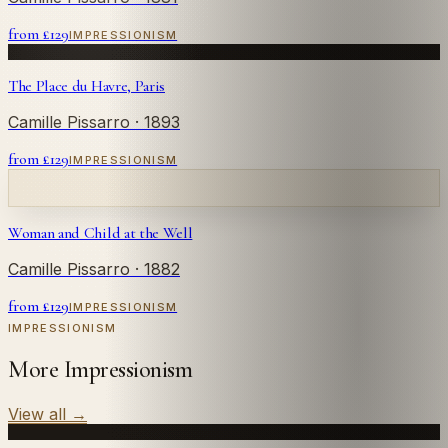
from £
129
IMPRESSIONISM
The Place du Havre, Paris
Camille Pissarro
· 1893
from £
129
IMPRESSIONISM
Woman and Child at the Well
Camille Pissarro
· 1882
from £
129
IMPRESSIONISM
IMPRESSIONISM
More Impressionism
View all
→