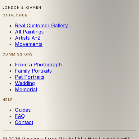
LONDON & XIAMEN
CATALOGUE
Real Customer Gallery
All Paintings
Artists A–Z
Movements
COMMISSIONS
From a Photograph
Family Portraits
Pet Portraits
Wedding
Memorial
HELP
Guides
FAQ
Contact
©
2026
Paintings From Photo Ltd. · Hand-painted with