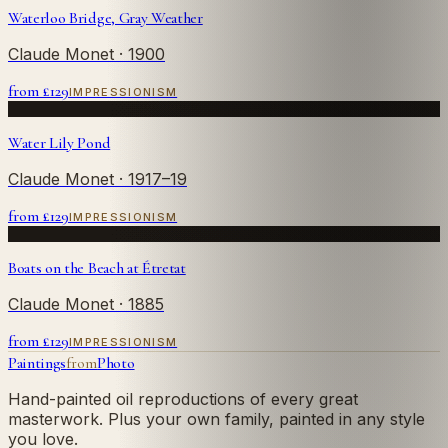
Waterloo Bridge, Gray Weather
Claude Monet
· 1900
from £
129
IMPRESSIONISM
Water Lily Pond
Claude Monet
· 1917–19
from £
129
IMPRESSIONISM
Boats on the Beach at Étretat
Claude Monet
· 1885
from £
129
IMPRESSIONISM
Paintings
from
Photo
Hand-painted oil reproductions of every great
masterwork. Plus your own family, painted in any style
you love.