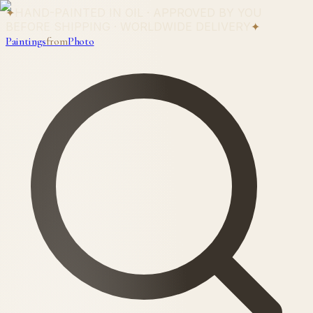
✦
HAND-PAINTED IN OIL · APPROVED BY YOU
BEFORE SHIPPING · WORLDWIDE DELIVERY
✦
Paintings
from
Photo