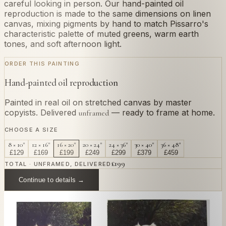
careful looking in person. Our hand-painted oil
reproduction is made to the same dimensions on linen
canvas, mixing pigments by hand to match Pissarro's
characteristic palette of muted greens, warm earth
tones, and soft afternoon light.
ORDER THIS PAINTING
Hand-painted oil reproduction
Painted in real oil on stretched canvas by master
copyists. Delivered
— ready to frame at home.
unframed
CHOOSE A SIZE
8 × 10"
12 × 16"
16 × 20"
20 × 24"
24 × 36"
30 × 40"
36 × 48"
£
129
£
169
£
199
£
249
£
299
£
379
£
459
£
199
TOTAL · UNFRAMED, DELIVERED
Continue to details →
OR PAINT YOUR OWN
In
Pissarro
's style.