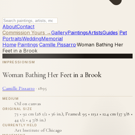
About
Contact
Commission Yours →
Gallery
Paintings
Artists
Guides
|
Pet
Portraits
Wedding
Memorial
Home
·
Paintings
·
Camille Pissarro
·
Woman Bathing Her
Feet in a Brook
IMPRESSIONISM
Woman Bathing Her Feet in a Brook
Camille Pissarro
·
1895
MEDIUM
Oil on canvas
ORIGINAL SIZE
73 × 92 cm (28 1/2 × 36 in.); Framed: 95 × 113.1 × 12.4 cm (37 3/8 ×
44 1/2 × 4 7/8 in.)
CURRENTLY HELD
Art Institute of Chicago