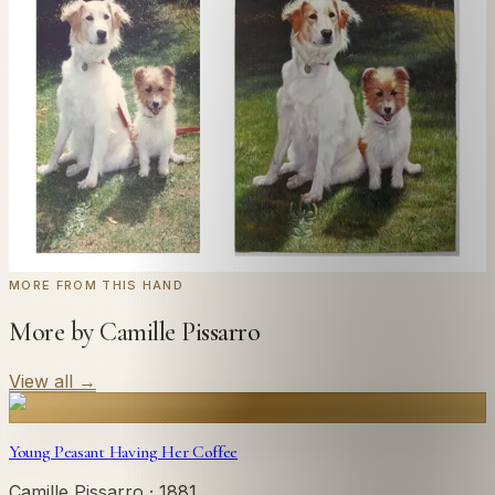
Send us a photograph of your family, pet, or home —
we'll paint it as a custom oil on stretched canvas in any
style you like. From £220.
← Real customer commission · see the full gallery
Code
at checkout for
20
% off your first
WELCOME20
commission.
Commission yours →
MORE FROM THIS HAND
More by Camille Pissarro
View all
→
Young Peasant Having Her Coffee
Camille Pissarro
· 1881