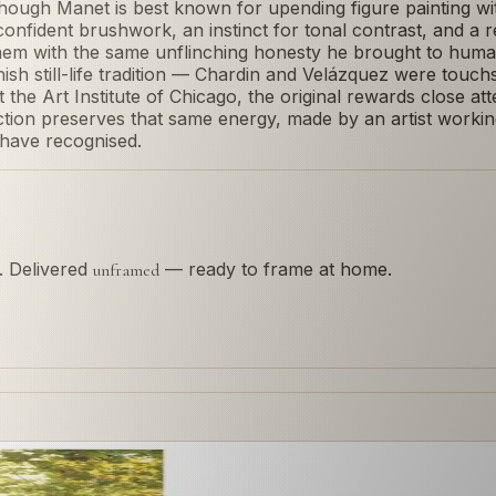
Though Manet is best known for upending figure painting w
ose, confident brushwork, an instinct for tonal contrast, and a
em with the same unflinching honesty he brought to human 
 still-life tradition — Chardin and Velázquez were touchsto
t the Art Institute of Chicago, the original rewards close att
ction preserves that same energy, made by an artist worki
 have recognised.
s. Delivered
— ready to frame at home.
unframed