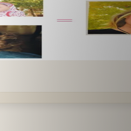
 paint it as a custom oil on stretched canvas in any style 
mission.