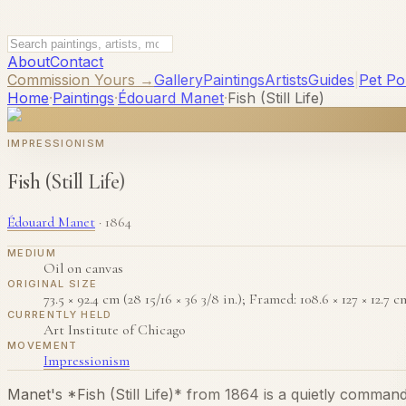
About
Contact
Commission Yours →
Gallery
Paintings
Artists
Guides
|
Pet Por
Home
·
Paintings
·
Édouard Manet
·
Fish (Still Life)
IMPRESSIONISM
Fish (Still Life)
Édouard Manet
·
1864
MEDIUM
Oil on canvas
ORIGINAL SIZE
73.5 × 92.4 cm (28 15/16 × 36 3/8 in.); Framed: 108.6 × 127 × 12.7 cm
CURRENTLY HELD
Art Institute of Chicago
MOVEMENT
Impressionism
Manet's *Fish (Still Life)* from 1864 is a quietly comman