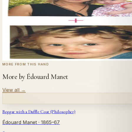
In
Manet
's style.
Send us a photograph of your family, pet, or home — we'll
← Real customer commission · see the full gallery
Code
at checkout for
20
% off your first com
WELCOME20
Commission yours →
MORE FROM THIS HAND
More by Édouard Manet
View all
→
Beggar with a Duffle Coat (Philosopher)
Édouard Manet
· 1865–67