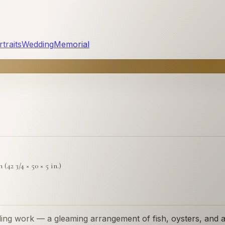
traits
Wedding
Memorial
 (42 3/4 × 50 × 5 in.)
ding work — a gleaming arrangement of fish, oysters, and a