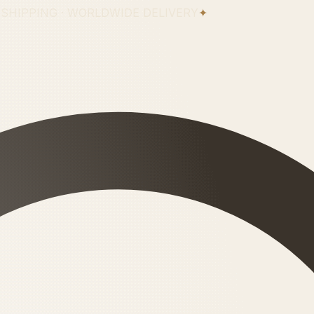
 SHIPPING · WORLDWIDE DELIVERY
✦