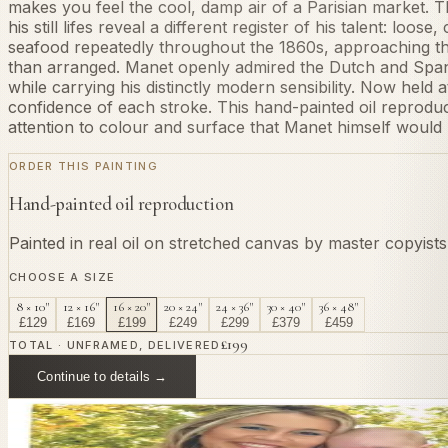
makes you feel the cool, damp air of a Parisian market. 
his still lifes reveal a different register of his talent: lo
seafood repeatedly throughout the 1860s, approaching th
than arranged. Manet openly admired the Dutch and Spanish
while carrying his distinctly modern sensibility. Now held a
confidence of each stroke. This hand-painted oil reprodu
attention to colour and surface that Manet himself would
ORDER THIS PAINTING
Hand-painted oil reproduction
Painted in real oil on stretched canvas by master copyist
CHOOSE A SIZE
8 × 10"
12 × 16"
16 × 20"
20 × 24"
24 × 36"
30 × 40"
36 × 48"
£
129
£
169
£
199
£
249
£
299
£
379
£
459
£
199
TOTAL · UNFRAMED, DELIVERED
Continue to details →
OR PAINT YOUR OWN