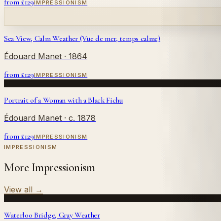
from £
129
IMPRESSIONISM
Sea View, Calm Weather (Vue de mer, temps calme)
Édouard Manet
· 1864
from £
129
IMPRESSIONISM
Portrait of a Woman with a Black Fichu
Édouard Manet
· c. 1878
from £
129
IMPRESSIONISM
IMPRESSIONISM
More Impressionism
View all
→
Waterloo Bridge, Gray Weather