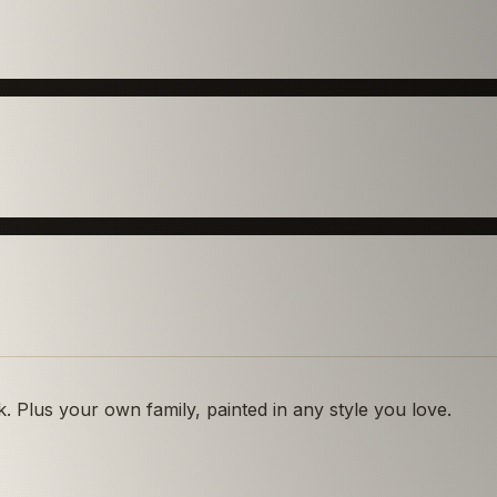
 Plus your own family, painted in any style you love.