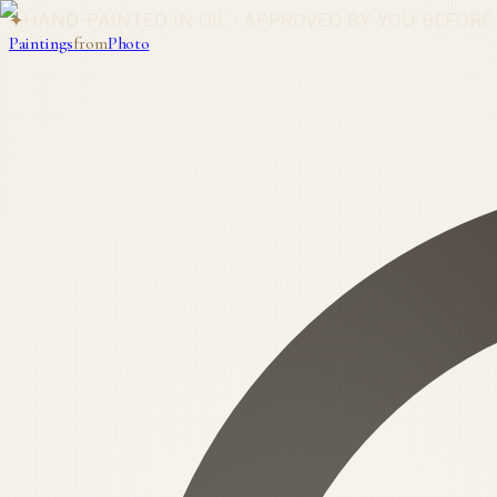
✦
HAND-PAINTED IN OIL · APPROVED BY YOU BEFORE
Paintings
from
Photo