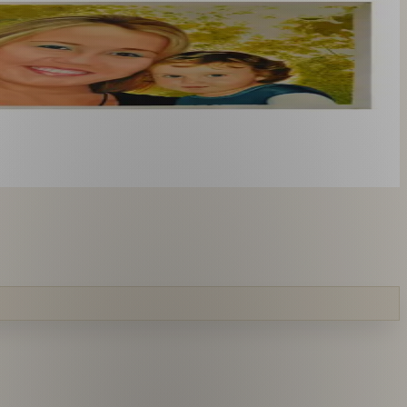
you like. From £220.