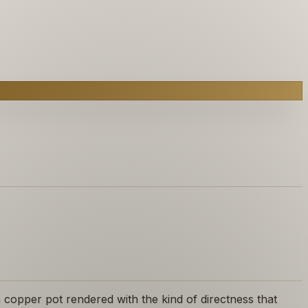
 copper pot rendered with the kind of directness that