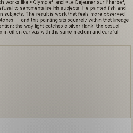
ith works like *Olympia* and *Le Déjeuner sur l'herbe*,
 refusal to sentimentalise his subjects. He painted fish and
subjects. The result is work that feels more observed
nes — and this painting sits squarely within that lineage
ention: the way light catches a silver flank, the casual
ng in oil on canvas with the same medium and careful