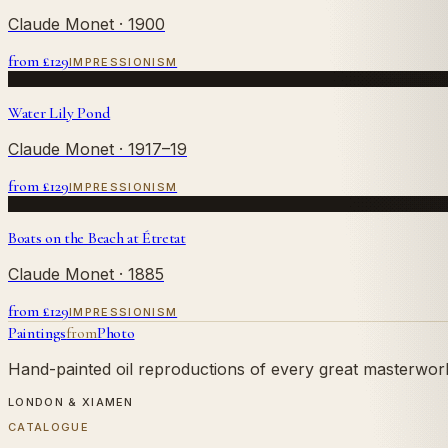
Claude Monet
· 1900
from £
129
IMPRESSIONISM
Water Lily Pond
Claude Monet
· 1917–19
from £
129
IMPRESSIONISM
Boats on the Beach at Étretat
Claude Monet
· 1885
from £
129
IMPRESSIONISM
Paintings
from
Photo
Hand-painted oil reproductions of every great masterwork.
LONDON & XIAMEN
CATALOGUE