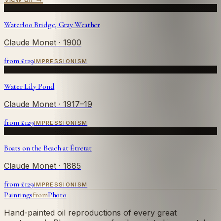
Waterloo Bridge, Gray Weather
Claude Monet
· 1900
from £
129
IMPRESSIONISM
Water Lily Pond
Claude Monet
· 1917–19
from £
129
IMPRESSIONISM
Boats on the Beach at Étretat
Claude Monet
· 1885
from £
129
IMPRESSIONISM
Paintings
from
Photo
Hand-painted oil reproductions of every great