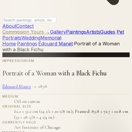
About
Contact
Commission Yours →
Gallery
Paintings
Artists
Guides
|
Pet
Portraits
Wedding
Memorial
Home
·
Paintings
·
Édouard Manet
·
Portrait of a Woman
with a Black Fichu
IMPRESSIONISM
Portrait of a Woman with a Black Fichu
Édouard Manet
·
c. 1878
MEDIUM
Oil on canvas
ORIGINAL SIZE
62.2 × 51.2 cm (24 1/2 × 20 1/8 in.); Framed: 83.8 × 72.7 × 10.8 cm
(33 × 28 5/8 × 4 1/4 in.)
CURRENTLY HELD
Art Institute of Chicago