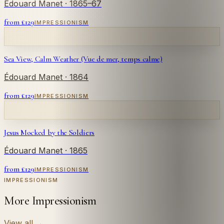
Édouard Manet
· 1865–67
from £
129
IMPRESSIONISM
Sea View, Calm Weather (Vue de mer, temps calme)
Édouard Manet
· 1864
from £
129
IMPRESSIONISM
Jesus Mocked by the Soldiers
Édouard Manet
· 1865
from £
129
IMPRESSIONISM
IMPRESSIONISM
More Impressionism
View all
→