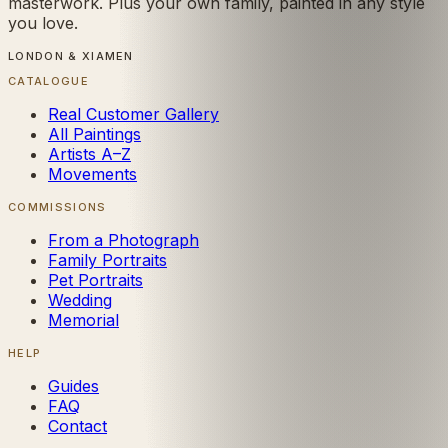
masterwork. Plus your own family, painted in any style
you love.
LONDON & XIAMEN
CATALOGUE
Real Customer Gallery
All Paintings
Artists A–Z
Movements
COMMISSIONS
From a Photograph
Family Portraits
Pet Portraits
Wedding
Memorial
HELP
Guides
FAQ
Contact