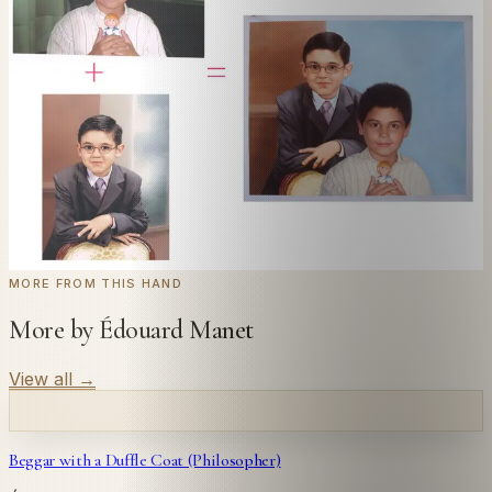
Send us a photograph of your family, pet, or home —
we'll paint it as a custom oil on stretched canvas in any
style you like. From £220.
← Real customer commission · see the full gallery
Code
at checkout for
20
% off your first
WELCOME20
commission.
Commission yours →
MORE FROM THIS HAND
More by Édouard Manet
View all
→
Beggar with a Duffle Coat (Philosopher)