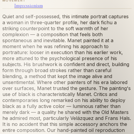
MOVEMENT
Impressionism
Quiet and self-possessed, this intimate portrait captures
a woman in three-quarter profile, her dark fichu a
striking counterpoint to the soft warmth of her
complexion — a composition that feels both
spontaneous and inevitable. Manet painted it at a
moment when he was refining his approach to
portraiture: looser in execution than his earlier work,
more attuned to the psychological presence of his
subjects. His brushwork is confident and direct, building
form through broad strokes rather than careful
blending, a method that kept the image alive and
unsentimental. Where other painters of his era labored
over surfaces, Manet trusted the gesture. The painting's
use of black is characteristically Manet. Critics and
contemporaries long remarked on his ability to deploy
black as a fully active color — luminous rather than
merely dark — a quality he shared with the Old Masters
he admired most, particularly Velázquez and Frans Hals.
It is no accident that this simple accessory anchors the
entire composition. Our hand-painted oil reproduction