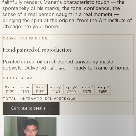
faithfully renders Manet's characteristic touch — the
spontaneity of his marks, the tonal confidence, the
sense of a real person caught in a real moment —
bringing the spirit of the original from the Art Institute of
Chicago into your home.
ORDER THIS PAINTING
Hand-painted oil reproduction
Painted in real oil on stretched canvas by master
copyists. Delivered
— ready to frame at home.
unframed
CHOOSE A SIZE
8 × 10"
12 × 16"
16 × 20"
20 × 24"
24 × 36"
30 × 40"
36 × 48"
£
129
£
169
£
199
£
249
£
299
£
379
£
459
£
199
TOTAL · UNFRAMED, DELIVERED
Continue to details →
OR PAINT YOUR OWN
In
Manet
's style.