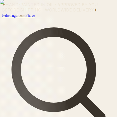
✦
HAND-PAINTED IN OIL · APPROVED BY YOU
BEFORE SHIPPING · WORLDWIDE DELIVERY
✦
Paintings
from
Photo