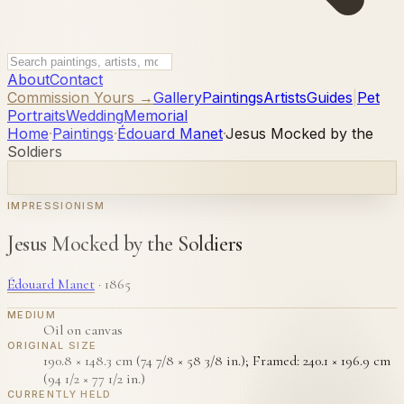
About
Contact
Commission Yours →
Gallery
Paintings
Artists
Guides
|
Pet
Portraits
Wedding
Memorial
Home
·
Paintings
·
Édouard Manet
·
Jesus Mocked by the
Soldiers
IMPRESSIONISM
Jesus Mocked by the Soldiers
Édouard Manet
·
1865
MEDIUM
Oil on canvas
ORIGINAL SIZE
190.8 × 148.3 cm (74 7/8 × 58 3/8 in.); Framed: 240.1 × 196.9 cm
(94 1/2 × 77 1/2 in.)
CURRENTLY HELD