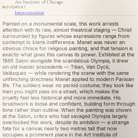
Art Institute of Chicago
MOVEMENT
Impressionism
Painted on a monumental scale, this work arrests
attention with its raw, almost theatrical staging — Christ
surrounded by figures whose expressions range from
contempt to blank indifference. Manet was never an
obvious choice for religious painting, and that tension is
exactly what gives this canvas its power. Exhibited at the
1865 Salon alongside the scandalous Olympia, it drew
on old master precedents — Titian, Van Dyck,
Velázquez — while rendering the scene with the same
unflinching directness Manet applied to modern Parisian
life. The soldiers wear no period costume; they look like
men you might pass on a street, which makes the
cruelty feel less historical and more immediate. His
brushwork is loose and confident, building form through
tone rather than outline. When the painting was shown
at the Salon, critics who had savaged Olympia largely
overlooked this work, despite its ambition — a strange
fate for a canvas nearly two metres tall that now
occupies a prominent place in the Art Institute of