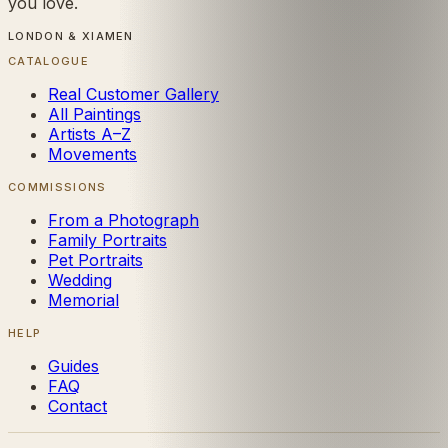
you love.
LONDON & XIAMEN
CATALOGUE
Real Customer Gallery
All Paintings
Artists A–Z
Movements
COMMISSIONS
From a Photograph
Family Portraits
Pet Portraits
Wedding
Memorial
HELP
Guides
FAQ
Contact