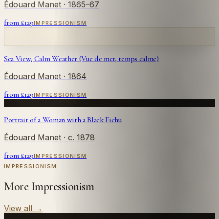
Édouard Manet
· 1865–67
from £
129
IMPRESSIONISM
Sea View, Calm Weather (Vue de mer, temps calme)
Édouard Manet
· 1864
from £
129
IMPRESSIONISM
Portrait of a Woman with a Black Fichu
Édouard Manet
· c. 1878
from £
129
IMPRESSIONISM
IMPRESSIONISM
More Impressionism
View all
→