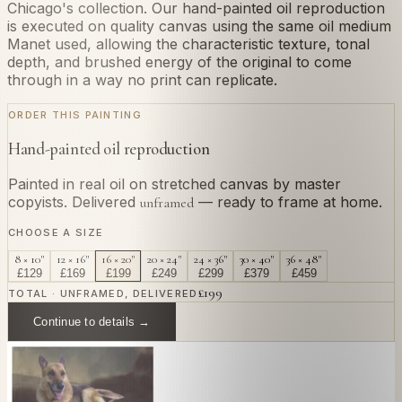
Chicago's collection. Our hand-painted oil reproduction
is executed on quality canvas using the same oil medium
Manet used, allowing the characteristic texture, tonal
depth, and brushed energy of the original to come
through in a way no print can replicate.
ORDER THIS PAINTING
Hand-painted oil reproduction
Painted in real oil on stretched canvas by master
copyists. Delivered
— ready to frame at home.
unframed
CHOOSE A SIZE
8 × 10"
12 × 16"
16 × 20"
20 × 24"
24 × 36"
30 × 40"
36 × 48"
£
129
£
169
£
199
£
249
£
299
£
379
£
459
£
199
TOTAL · UNFRAMED, DELIVERED
Continue to details →
OR PAINT YOUR OWN
In
Manet
's style.