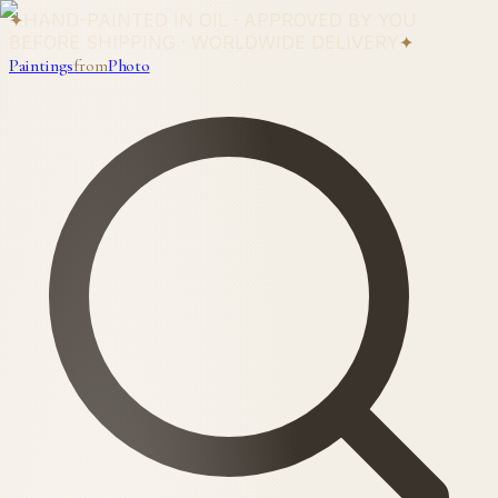
✦
HAND-PAINTED IN OIL · APPROVED BY YOU
BEFORE SHIPPING · WORLDWIDE DELIVERY
✦
Paintings
from
Photo