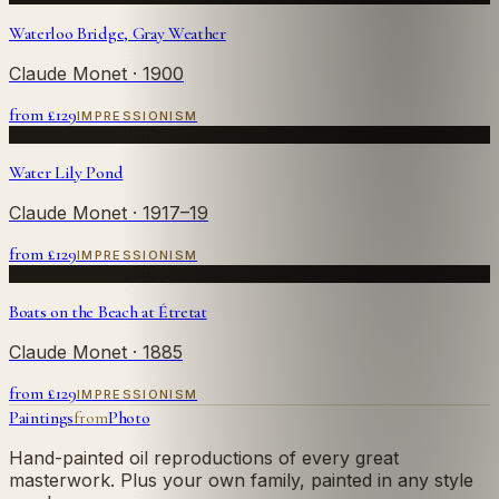
Waterloo Bridge, Gray Weather
Claude Monet
· 1900
from £
129
IMPRESSIONISM
Water Lily Pond
Claude Monet
· 1917–19
from £
129
IMPRESSIONISM
Boats on the Beach at Étretat
Claude Monet
· 1885
from £
129
IMPRESSIONISM
Paintings
from
Photo
Hand-painted oil reproductions of every great
masterwork. Plus your own family, painted in any style