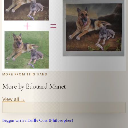
Send us a photograph of your family, pet, or home —
we'll paint it as a custom oil on stretched canvas in any
style you like. From £220.
← Real customer commission · see the full gallery
Code
at checkout for
20
% off your first
WELCOME20
commission.
Commission yours →
MORE FROM THIS HAND
More by Édouard Manet
View all
→
Beggar with a Duffle Coat (Philosopher)