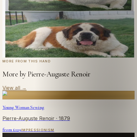
style you like. From £220.
← Real customer commission · see the full gallery
Code
at checkout for
20
% off your first
WELCOME20
commission.
Commission yours →
MORE FROM THIS HAND
More by Pierre-Auguste Renoir
View all
→
Young Woman Sewing
Pierre-Auguste Renoir
· 1879
from £
129
IMPRESSIONISM