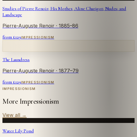
Studies of Pierre Renoir; His Mother, Aline Charigot; Nudes; and
Landscape
Pierre-Auguste Renoir
· 1885–86
from £
129
IMPRESSIONISM
The Laundress
Pierre-Auguste Renoir
· 1877–79
from £
129
IMPRESSIONISM
IMPRESSIONISM
More Impressionism
View all
→
Water Lily Pond