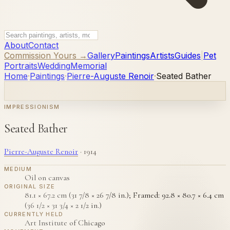
About
Contact
Commission Yours →
Gallery
Paintings
Artists
Guides
|
Pet
Portraits
Wedding
Memorial
Home
·
Paintings
·
Pierre-Auguste Renoir
·
Seated Bather
IMPRESSIONISM
Seated Bather
Pierre-Auguste Renoir
·
1914
MEDIUM
Oil on canvas
ORIGINAL SIZE
81.1 × 67.2 cm (31 7/8 × 26 7/8 in.); Framed: 92.8 × 80.7 × 6.4 cm
(36 1/2 × 31 3/4 × 2 1/2 in.)
CURRENTLY HELD
Art Institute of Chicago