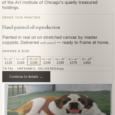
of the Art Institute of Chicago's quietly treasured
holdings.
ORDER THIS PAINTING
Hand-painted oil reproduction
Painted in real oil on stretched canvas by master
copyists. Delivered
— ready to frame at home.
unframed
CHOOSE A SIZE
8 × 10"
12 × 16"
16 × 20"
20 × 24"
24 × 36"
30 × 40"
36 × 48"
£
129
£
169
£
199
£
249
£
299
£
379
£
459
£
199
TOTAL · UNFRAMED, DELIVERED
Continue to details →
OR PAINT YOUR OWN
In
Renoir
's style.
Send us a photograph of your family, pet, or home —
we'll paint it as a custom oil on stretched canvas in any