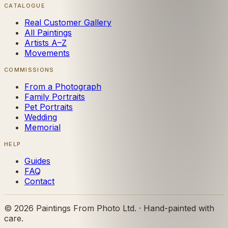
CATALOGUE
Real Customer Gallery
All Paintings
Artists A–Z
Movements
COMMISSIONS
From a Photograph
Family Portraits
Pet Portraits
Wedding
Memorial
HELP
Guides
FAQ
Contact
©
2026
Paintings From Photo Ltd. · Hand-painted with
care.