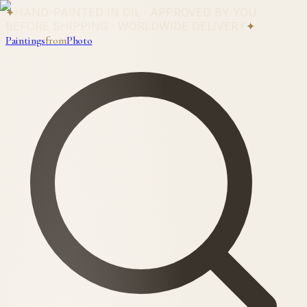
✦
HAND-PAINTED IN OIL · APPROVED BY YOU
BEFORE SHIPPING · WORLDWIDE DELIVERY
✦
Paintings
from
Photo