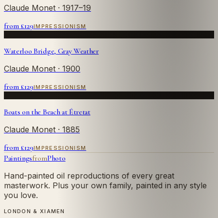
Claude Monet
· 1917–19
from £
129
IMPRESSIONISM
Waterloo Bridge, Gray Weather
Claude Monet
· 1900
from £
129
IMPRESSIONISM
Boats on the Beach at Étretat
Claude Monet
· 1885
from £
129
IMPRESSIONISM
Paintings
from
Photo
Hand-painted oil reproductions of every great
masterwork. Plus your own family, painted in any style
you love.
LONDON & XIAMEN