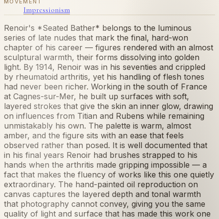
MOVEMENT
Impressionism
Renoir's *Seated Bather* belongs to the luminous
series of late nudes that mark the final, hard-won
chapter of his career — figures rendered with an almost
sculptural warmth, their forms dissolving into golden
light. By 1914, Renoir was in his seventies and crippled
by rheumatoid arthritis, yet his handling of flesh tones
had never been richer. Working in the south of France
at Cagnes-sur-Mer, he built up surfaces with soft,
layered strokes that give the skin an inner glow, drawing
on influences from Titian and Rubens while remaining
unmistakably his own. The palette is warm, almost
amber, and the figure sits with an ease that feels
observed rather than posed. It is well documented that
in his final years Renoir had brushes strapped to his
hands when the arthritis made gripping impossible — a
fact that makes the fluency of works like this one quietly
extraordinary. The hand-painted oil reproduction on
canvas captures the layered depth and tonal warmth
that photography cannot convey, giving you the same
quality of light and surface that has made this work one